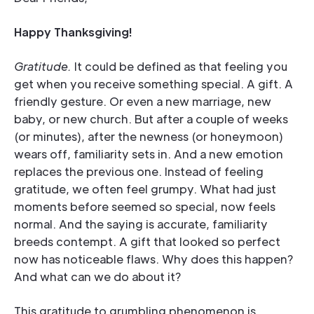
Happy Thanksgiving!
Gratitude.
It could be defined as that feeling you
get when you receive something special. A gift. A
friendly gesture. Or even a new marriage, new
baby, or new church. But after a couple of weeks
(or minutes), after the newness (or honeymoon)
wears off, familiarity sets in. And a new emotion
replaces the previous one. Instead of feeling
gratitude, we often feel grumpy. What had just
moments before seemed so special, now feels
normal. And the saying is accurate, familiarity
breeds contempt. A gift that looked so perfect
now has noticeable flaws. Why does this happen?
And what can we do about it?
This gratitude to grumbling phenomenon is