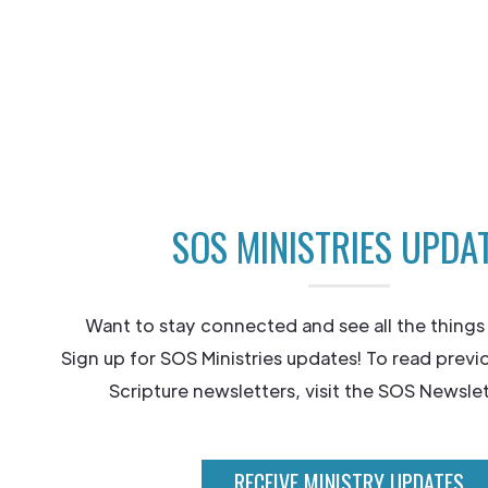
SOS MINISTRIES UPDA
Want to stay connected and see all the things
Sign up for SOS Ministries updates! To read previ
Scripture newsletters, visit the SOS Newslet
RECEIVE MINISTRY UPDATES