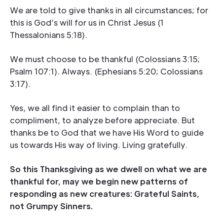
We are told to give thanks in all circumstances; for
this is God’s will for us in Christ Jesus (1
Thessalonians 5:18).
We must choose to be thankful (Colossians 3:15;
Psalm 107:1). Always. (Ephesians 5:20; Colossians
3:17).
Yes, we all find it easier to complain than to
compliment, to analyze before appreciate. But
thanks be to God that we have His Word to guide
us towards His way of living. Living gratefully.
So this Thanksgiving as we dwell on what we are
thankful for, may we begin new patterns of
responding as new creatures: Grateful Saints,
not Grumpy Sinners.