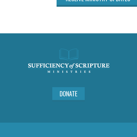
DONATE