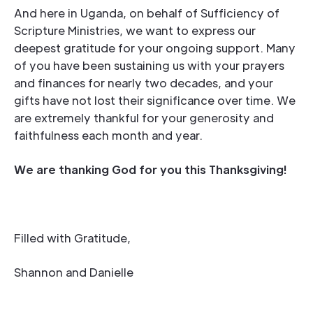
And here in Uganda, on behalf of Sufficiency of
Scripture Ministries, we want to express our
deepest gratitude for your ongoing support. Many
of you have been sustaining us with your prayers
and finances for nearly two decades, and your
gifts have not lost their significance over time. We
are extremely thankful for your generosity and
faithfulness each month and year.
We are thanking God for you this Thanksgiving!
Filled with Gratitude,
Shannon and Danielle