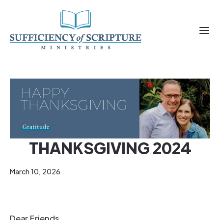
THANKSGIVING 2024
March 10, 2026
Dear Friends,