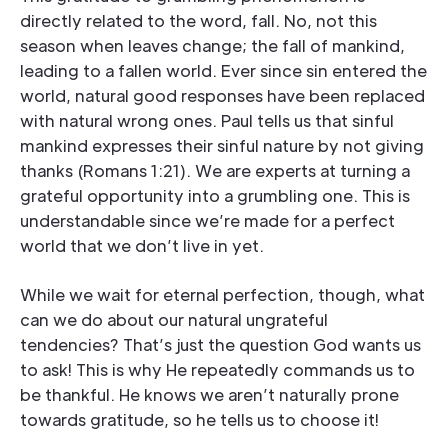
directly related to the word, fall. No, not this
season when leaves change; the fall of mankind,
leading to a fallen world. Ever since sin entered the
world, natural good responses have been replaced
with natural wrong ones. Paul tells us that sinful
mankind expresses their sinful nature by not giving
thanks (Romans 1:21). We are experts at turning a
grateful opportunity into a grumbling one. This is
understandable since we’re made for a perfect
world that we don’t live in yet.
While we wait for eternal perfection, though, what
can we do about our natural ungrateful
tendencies? That’s just the question God wants us
to ask! This is why He repeatedly commands us to
be thankful. He knows we aren’t naturally prone
towards gratitude, so he tells us to choose it!