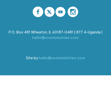
P.O. Box 481 Wheaton, IL 60187-0481 | 877.4-Uganda |
hello@sosministries.com
Site by
hello@sosministries.com