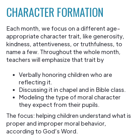
CHARACTER FORMATION
Each month, we focus on a different age-
appropriate character trait, like generosity,
kindness, attentiveness, or truthfulness, to
name a few. Throughout the whole month,
teachers will emphasize that trait by
Verbally honoring children who are
reflecting it.
Discussing it in chapel and in Bible class.
Modeling the type of moral character
they expect from their pupils.
The focus: helping children understand what is
proper and improper moral behavior,
according to God’s Word.