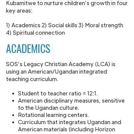
Kubamitwe to nurture children’s growth in four
key areas:
1) Academics 2) Social skills 3) Moral strength
4) Spiritual connection
ACADEMICS
SOS’s Legacy Christian Academy (LCA) is
using an American/Ugandan integrated
teaching curriculum.
Student to teacher ratio = 12:1.
American disciplinary measures, sensitive
to the Ugandan culture.
Rotational learning centers.
Curriculum that integrates Ugandan and
American materials (including Horizon