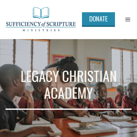
DONATE
LEGACY CHRISTIAN
ACADEMY