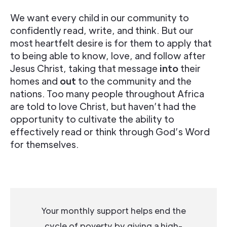
We want every child in our community to
confidently read, write, and think. But our
most heartfelt desire is for them to apply that
to being able to know, love, and follow after
Jesus Christ, taking that message
into
their
homes and
out
to the community and the
nations. Too many people throughout Africa
are told to love Christ, but haven’t had the
opportunity to cultivate the ability to
effectively read or think through God’s Word
for themselves.
Your monthly support helps end the
cycle of poverty by giving a high-