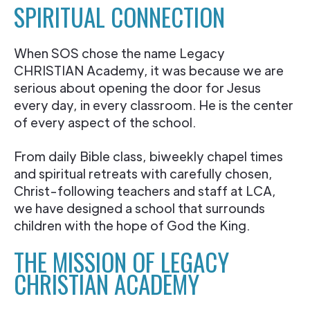
SPIRITUAL CONNECTION
When SOS chose the name Legacy
CHRISTIAN Academy, it was because we are
serious about opening the door for Jesus
every day, in every classroom. He is the center
of every aspect of the school.
From daily Bible class, biweekly chapel times
and spiritual retreats with carefully chosen,
Christ-following teachers and staff at LCA,
we have designed a school that surrounds
children with the hope of God the King.
THE MISSION OF LEGACY
CHRISTIAN ACADEMY