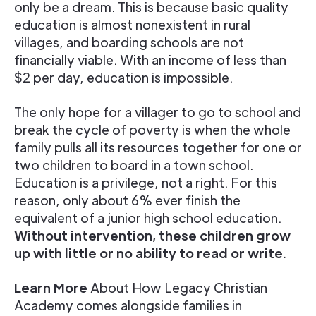
only be a dream. This is because basic quality
education is almost nonexistent in rural
villages, and boarding schools are not
financially viable. With an income of less than
$2 per day, education is impossible.
The only hope for a villager to go to school and
break the cycle of poverty is when the whole
family pulls all its resources together for one or
two children to board in a town school.
Education is a privilege, not a right. For this
reason, only about 6% ever finish the
equivalent of a junior high school education.
Without intervention, these children grow
up with little or no ability to read or write.
Learn More
About How Legacy Christian
Academy comes alongside families in