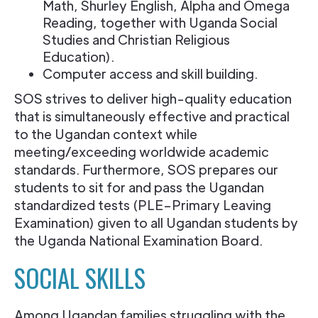
Math, Shurley English, Alpha and Omega
Reading, together with Uganda Social
Studies and Christian Religious
Education).
Computer access and skill building.
SOS strives to deliver high-quality education
that is simultaneously effective and practical
to the Ugandan context while
meeting/exceeding worldwide academic
standards. Furthermore, SOS prepares our
students to sit for and pass the Ugandan
standardized tests (PLE–Primary Leaving
Examination) given to all Ugandan students by
the Uganda National Examination Board.
SOCIAL SKILLS
Among Ugandan families struggling with the