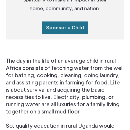
home, community, and nation.
Sponsor a Child
The day in the life of an average child in rural
Africa consists of fetching water from the well
for bathing, cooking, cleaning, doing laundry,
and assisting parents in farming for food. Life
is about survival and acquiring the basic
necessities to live. Electricity, plumbing, or
running water are all luxuries for a family living
together on a small mud floor
So, quality education in rural Uganda would