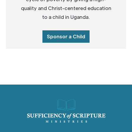
quality and Christ-centered education
to a child in Uganda.
Sponsor a Child