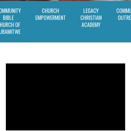
OMMUNITY
CHURCH
LEGACY
COMMU
BIBLE
EMPOWERMENT
CHRISTIAN
OUTR
HURCH OF
ACADEMY
UBAMITWE