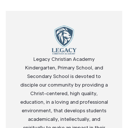
Legacy Christian Academy
Kindergarten, Primary School, and
Secondary School is devoted to
disciple our community by providing a
Christ-centered, high quality,
education, in a loving and professional
environment, that develops students
academically, intellectually, and
spiritually to make an impact in their