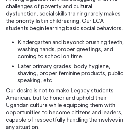
challenges of poverty and cultural
dysfunction, social skills training rarely makes
the priority list in childrearing. Our LCA
students begin learning basic social behaviors.
Kindergarten and beyond: brushing teeth,
washing hands, proper greetings, and
coming to school on time.
Later primary grades: body hygiene,
shaving, proper feminine products, public
speaking, etc.
Our desire is not to make Legacy students
American, but to honor and uphold their
Ugandan culture while equipping them with
opportunities to become citizens and leaders,
capable of respectfully handling themselves in
any situation.