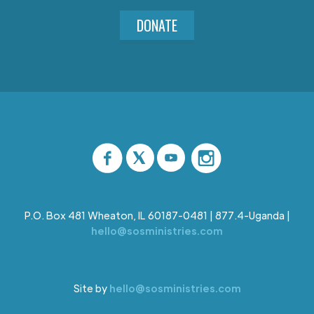
DONATE
P.O. Box 481 Wheaton, IL 60187-0481 | 877.4-Uganda |
hello@sosministries.com
Site by
hello@sosministries.com