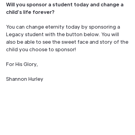
Will you sponsor a student today and change a
child’s life forever?
You can change eternity today by sponsoring a
Legacy student with the button below. You will
also be able to see the sweet face and story of the
child you choose to sponsor!
For His Glory,
Shannon Hurley