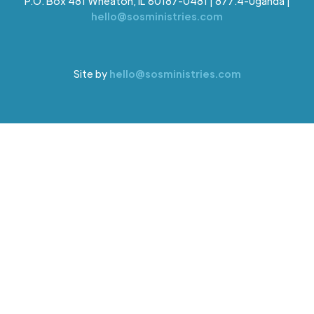
P.O. Box 481 Wheaton, IL 60187-0481 | 877.4-Uganda |
hello@sosministries.com
Site by
hello@sosministries.com