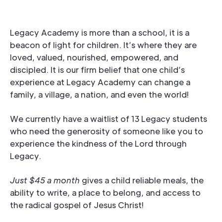
Legacy Academy is more than a school, it is a
beacon of light for children. It’s where they are
loved, valued, nourished, empowered, and
discipled. It is our firm belief that one child’s
experience at Legacy Academy can change a
family, a village, a nation, and even the world!
We currently have a waitlist of 13 Legacy students
who need the generosity of someone like you to
experience the kindness of the Lord through
Legacy.
Just $45 a month
gives a child reliable meals, the
ability to write, a place to belong, and access to
the radical gospel of Jesus Christ!