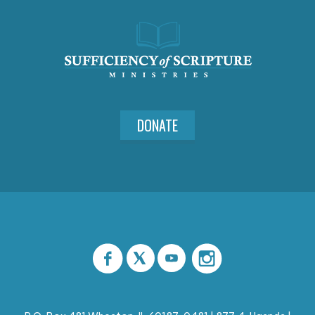
DONATE