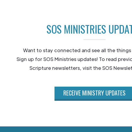
SOS MINISTRIES UPDA
Want to stay connected and see all the things
Sign up for SOS Ministries updates! To read previ
Scripture newsletters, visit the SOS Newslet
RECEIVE MINISTRY UPDATES