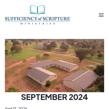
SEPTEMBER 2024
April 15, 2026