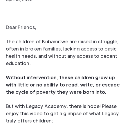
Dear Friends,
The children of Kubamitwe are raised in struggle,
often in broken families, lacking access to basic
health needs, and without any access to decent
education.
Without intervention, these children grow up
with little or no ability to read, write, or escape
the cycle of poverty they were born into.
But with Legacy Academy, there is hope! Please
enjoy this video to get a glimpse of what Legacy
truly offers children: