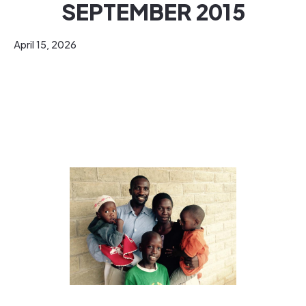
SEPTEMBER 2015
April 15, 2026