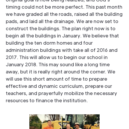
timing could not be more perfect. This past month
we have graded all the roads, raised all the building
pads, and laid all the drainage. We are now set to
construct the buildings. The plan right now is to
begin all the buildings in January. We believe that
building the ten dorm homes and four
administration buildings with take all of 2016 and
2017. This will allow us to begin our school in
January 2018. This may sound like a long time
away, but it is really right around the corner. We
will use this short amount of time to prepare
effective and dynamic curriculum, prepare our
teachers, and prayerfully mobilize the necessary
resources to finance the institution.