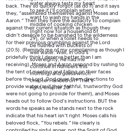
water always tests my heart
back. They so quickly forgot (as do I!) and it says
to see if I'll complain when I
they, "assembled themselves against Moses and
want to wash my hands in the
Aaron." Then they have the audacity to complain
middle of cooking chicken
against their current situation as though they
(right now for a household of
didn't deserve to be banished to the wilderness
29), or when a toilet needs to
for their previous grumbling against the Lord
be flushed with buckets of
(20:5). (Reminds me of my complaining as though I
well water. Well, in God's
pridefully think I deserve better than I am
sovereignty, He had me
receiving). Moses and Aaron respond by rushing to
continue in Numbers this
the tent of meeting and falling on their faces
morning, and guess which
before the Lord. God gives them directions to
chapter I landed on? That's
provide water (as if their faithful, trustworthy God
right, chapter 20!
were not going to provide for them!), and Moses
heads out to follow God's instructions. BUT the
words he speaks as he stands next to the rock
indicate that his heart isn't right. Moses calls his
beloved flock, "You rebels." He clearly is
controlled by sinful anger, not the Spirit of God.