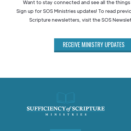
Want to stay connected and see all the things
Sign up for SOS Ministries updates! To read previ
Scripture newsletters, visit the SOS Newslet
RECEIVE MINISTRY UPDATES