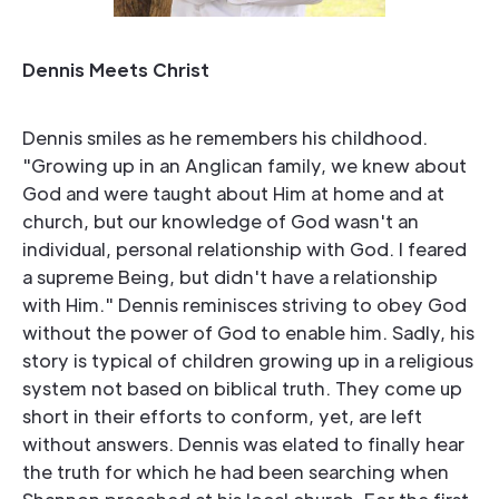
Dennis Meets Christ
Dennis smiles as he remembers his childhood.
"Growing up in an Anglican family, we knew about
God and were taught about Him at home and at
church, but our knowledge of God wasn't an
individual, personal relationship with God. I feared
a supreme Being, but didn't have a relationship
with Him." Dennis reminisces striving to obey God
without the power of God to enable him. Sadly, his
story is typical of children growing up in a religious
system not based on biblical truth. They come up
short in their efforts to conform, yet, are left
without answers. Dennis was elated to finally hear
the truth for which he had been searching when