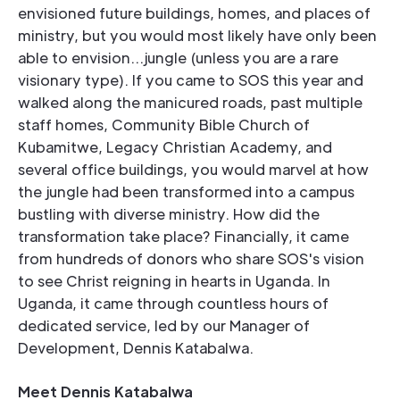
envisioned future buildings, homes, and places of
ministry, but you would most likely have only been
able to envision...jungle (unless you are a rare
visionary type). If you came to SOS this year and
walked along the manicured roads, past multiple
staff homes, Community Bible Church of
Kubamitwe, Legacy Christian Academy, and
several office buildings, you would marvel at how
the jungle had been transformed into a campus
bustling with diverse ministry. How did the
transformation take place? Financially, it came
from hundreds of donors who share SOS's vision
to see Christ reigning in hearts in Uganda. In
Uganda, it came through countless hours of
dedicated service, led by our Manager of
Development, Dennis Katabalwa.
Meet Dennis Katabalwa