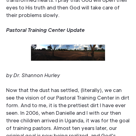
eyes to His truth and then God will take care of
their problems slowly.
Pastoral Training Center Update
by Dr. Shannon Hurley
Now that the dust has settled, (literally), we can
see the vision of our Pastoral Training Center in dirt
form. And to me, it is the prettiest dirt I have ever
seen. In 2006, when Danielle and I with our then
three children arrived in Uganda, it was for the goal
of training pastors. Almost ten years later, our
original goal is now being realized, and God's