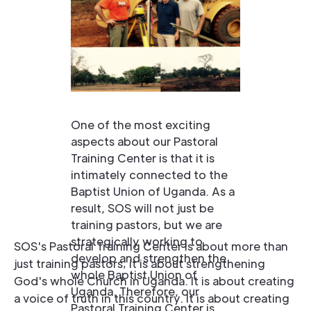
One of the most exciting
aspects about our Pastoral
Training Center is that it is
intimately connected to the
Baptist Union of Uganda. As a
result, SOS will not just be
training pastors, but we are
strategically working to
SOS's Pastoral Training Center is about more than
develop and strengthen the
just training pastors; it is about strengthening
whole Baptist Union of
God's whole Church in Uganda. It is about creating
Uganda. Therefore, our
a voice of truth in this country. It is about creating
Pastoral Training Center is