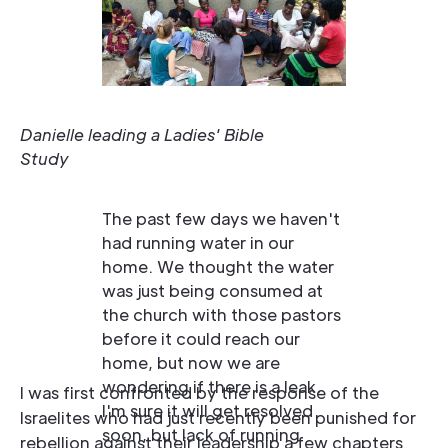
Danielle leading a Ladies' Bible
Study
The past few days we haven't
had running water in our
home. We thought the water
was just being consumed at
the church with those pastors
before it could reach our
home, but now we are
wondering if there is a leak.
I was first confronted by the response of the
I'm sure it will get resolved
Israelites who had just recently been punished for
soon, but lack of running
rebellion against their leadership a few chapters