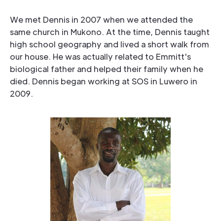
We met Dennis in 2007 when we attended the
same church in Mukono. At the time, Dennis taught
high school geography and lived a short walk from
our house. He was actually related to Emmitt's
biological father and helped their family when he
died. Dennis began working at SOS in Luwero in
2009.