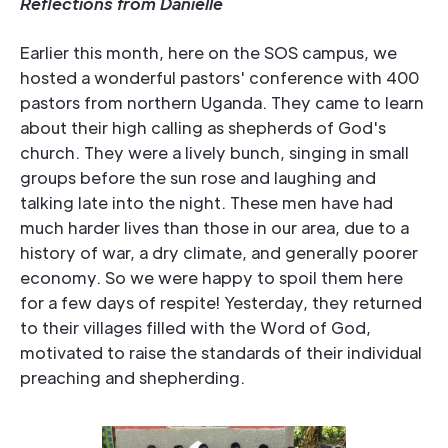
Reflections from Danielle
Earlier this month, here on the SOS campus, we
hosted a wonderful pastors' conference with 400
pastors from northern Uganda. They came to learn
about their high calling as shepherds of God's
church. They were a lively bunch, singing in small
groups before the sun rose and laughing and
talking late into the night. These men have had
much harder lives than those in our area, due to a
history of war, a dry climate, and generally poorer
economy. So we were happy to spoil them here
for a few days of respite! Yesterday, they returned
to their villages filled with the Word of God,
motivated to raise the standards of their individual
preaching and shepherding.