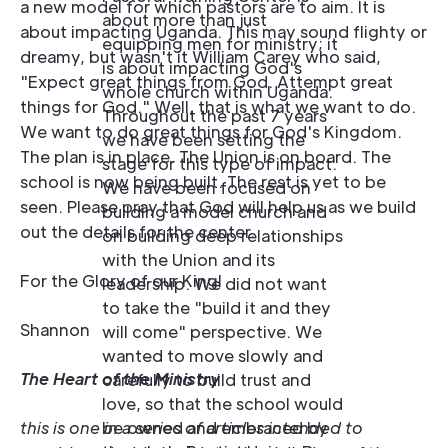
a new model for which pastors are to aim. It is
about more than just
about impacting Uganda. This may sound flighty or
equipping men for ministry; it
dreamy, but wasn't it William Carey who said,
is about impacting God's
"Expect great things from God. Attempt great
whole church within Uganda.
things for God." Well, that is what we want to do.
Throughout the past 7 years
We want to do great things for God's Kingdom.
we have been setting the
The plan is in place. The Union is on board. The
stage for this type of impact.
school is now being built. The rest is yet to be
We have been focused on
seen. Please pray that God will help us as we build
building a model church and
out the details for the center.
on building deep relationships
with the Union and its
For the Glory of our King!
leadership. We did not want
to take the "build it and they
Shannon
will come" perspective. We
wanted to move slowly and
The Heart of the Ministry
carefully to build trust and
love, so that the school would
this is one in a series of articles intended to
be owned and embraced by