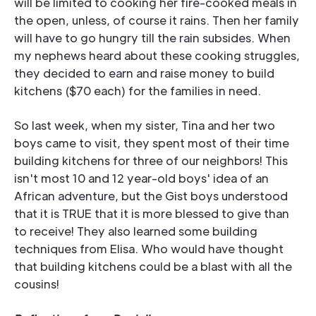
will be limited to cooking her fire-cooked meals in
the open, unless, of course it rains. Then her family
will have to go hungry till the rain subsides. When
my nephews heard about these cooking struggles,
they decided to earn and raise money to build
kitchens ($70 each) for the families in need.
So last week, when my sister, Tina and her two
boys came to visit, they spent most of their time
building kitchens for three of our neighbors! This
isn't most 10 and 12 year-old boys' idea of an
African adventure, but the Gist boys understood
that it is TRUE that it is more blessed to give than
to receive! They also learned some building
techniques from Elisa. Who would have thought
that building kitchens could be a blast with all the
cousins!