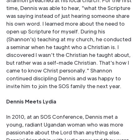
Shannon preached at his local church. For the first
time, Dennis was able to hear, "what the Scripture
was saying instead of just hearing someone share
his own word. I learned more about the need to
open up Scripture for myself. During his
(Shannon's) teaching at my church, he conducted
a seminar when he taught who a Christian is. I
discovered I wasn't the Christian he taught about,
but rather was a self-made Christian. That's how I
came to know Christ personally." Shannon
continued discipling Dennis and was happy to
invite him to join the SOS family the next year.
Dennis Meets Lydia
In 2010, at an SOS Conference, Dennis met a
young, radiant Ugandan woman who was more
passionate about the Lord than anything else.