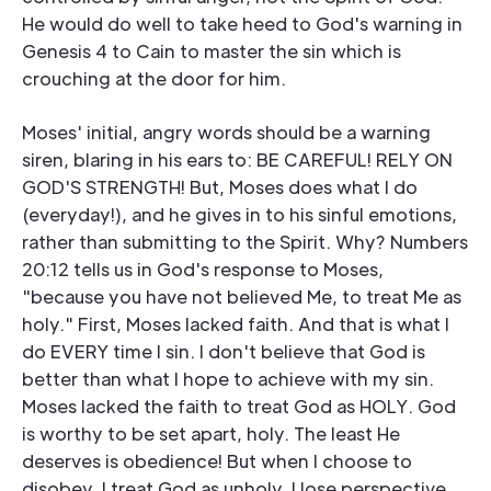
He would do well to take heed to God's warning in
Genesis 4 to Cain to master the sin which is
crouching at the door for him.
Moses' initial, angry words should be a warning
siren, blaring in his ears to: BE CAREFUL! RELY ON
GOD'S STRENGTH! But, Moses does what I do
(everyday!), and he gives in to his sinful emotions,
rather than submitting to the Spirit. Why? Numbers
20:12 tells us in God's response to Moses,
"because you have not believed Me, to treat Me as
holy." First, Moses lacked faith. And that is what I
do EVERY time I sin. I don't believe that God is
better than what I hope to achieve with my sin.
Moses lacked the faith to treat God as HOLY. God
is worthy to be set apart, holy. The least He
deserves is obedience! But when I choose to
disobey, I treat God as unholy. I lose perspective