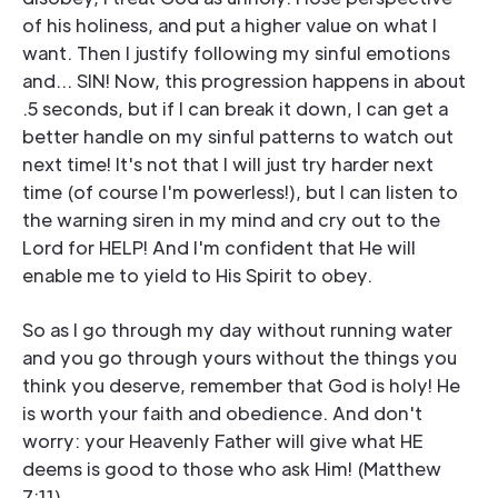
of his holiness, and put a higher value on what I
want. Then I justify following my sinful emotions
and... SIN! Now, this progression happens in about
.5 seconds, but if I can break it down, I can get a
better handle on my sinful patterns to watch out
next time! It's not that I will just try harder next
time (of course I'm powerless!), but I can listen to
the warning siren in my mind and cry out to the
Lord for HELP! And I'm confident that He will
enable me to yield to His Spirit to obey.
So as I go through my day without running water
and you go through yours without the things you
think you deserve, remember that God is holy! He
is worth your faith and obedience. And don't
worry: your Heavenly Father will give what HE
deems is good to those who ask Him! (Matthew
7:11)