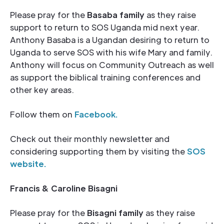
Please pray for the
Basaba family
as they raise
support to return to SOS Uganda mid next year.
Anthony Basaba is a Ugandan desiring to return to
Uganda to serve SOS with his wife Mary and family.
Anthony will focus on Community Outreach as well
as support the biblical training conferences and
other key areas.
Follow them on
Facebook.
Check out their monthly newsletter and
considering supporting them by visiting the
SOS
website
.
Francis & Caroline Bisagni
Please pray for the
Bisagni family
as they raise