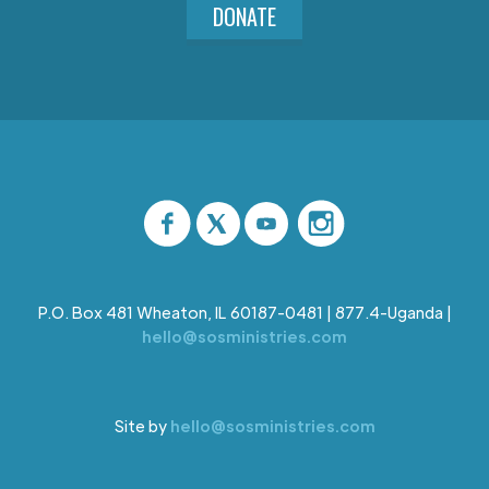
DONATE
P.O. Box 481 Wheaton, IL 60187-0481 | 877.4-Uganda |
hello@sosministries.com
Site by
hello@sosministries.com