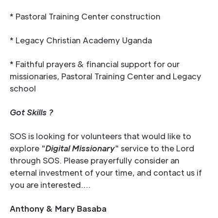
* Pastoral Training Center construction
* Legacy Christian Academy Uganda
* Faithful prayers & financial support for our
missionaries, Pastoral Training Center and Legacy
school
Got Skills ?
SOS is looking for volunteers that would like to
explore "
Digital Missionary
" service to the Lord
through SOS. Please prayerfully consider an
eternal investment of your time, and contact us if
you are interested....
Anthony & Mary Basaba