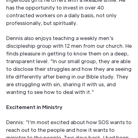
has the opportunity to invest in over 40
contracted workers on a daily basis, not only
professionally, but spiritually.
Dennis also enjoys teaching a weekly men's
discipleship group with 12 men from our church. He
finds pleasure in getting to know them on a deep,
transparent level. "In our small group, they are able
to disclose their struggles and how they are seeing
life differently after being in our Bible study. They
are struggling with sin, sharing it with us, and
wanting to see how to deal with it."
Excitement in Ministry
Dennis: "I'm most excited about how SOS wants to
reach out to the people and how it wants to
minister to the people. Two days back, I had been