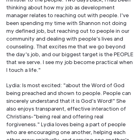
thinking about how my job as development
manager relates to reaching out with people. I've
been spending my time with Shannon not doing
my defined job, but reaching out to people in our
community and dealing with people's lives and
counseling. That excites me that we go beyond
the day's job, and our biggest target is the PEOPLE
that we serve. I see my job become practical when
I touch a life."
Lydia: Is most excited: "about the Word of God
being preached and shown to people. People can
sincerely understand that it is God's Word!" She
also enjoys transparent, effective interaction of
Christians-"being real and offering real
forgiveness." Lydia loves being a part of people
who are encouraging one another, helping each
other grow spiritually, and carrying one another's