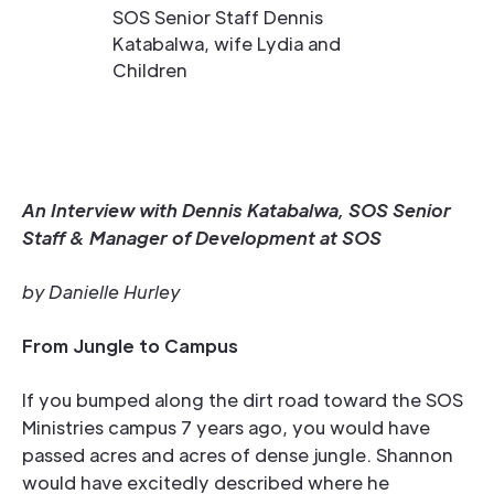
SOS Senior Staff Dennis
Katabalwa, wife Lydia and
Children
An Interview with Dennis Katabalwa, SOS Senior
Staff & Manager of Development at SOS
by Danielle Hurley
From Jungle to Campus
If you bumped along the dirt road toward the SOS
Ministries campus 7 years ago, you would have
passed acres and acres of dense jungle. Shannon
would have excitedly described where he