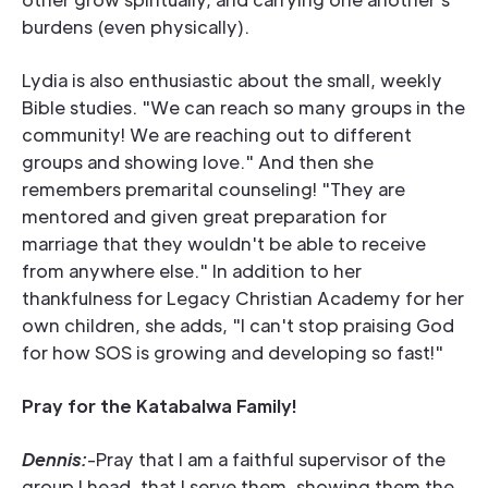
burdens (even physically).
Lydia is also enthusiastic about the small, weekly
Bible studies. "We can reach so many groups in the
community! We are reaching out to different
groups and showing love." And then she
remembers premarital counseling! "They are
mentored and given great preparation for
marriage that they wouldn't be able to receive
from anywhere else." In addition to her
thankfulness for Legacy Christian Academy for her
own children, she adds, "I can't stop praising God
for how SOS is growing and developing so fast!"
Pray for the Katabalwa Family!
Dennis:
-Pray that I am a faithful supervisor of the
group I head, that I serve them, showing them the