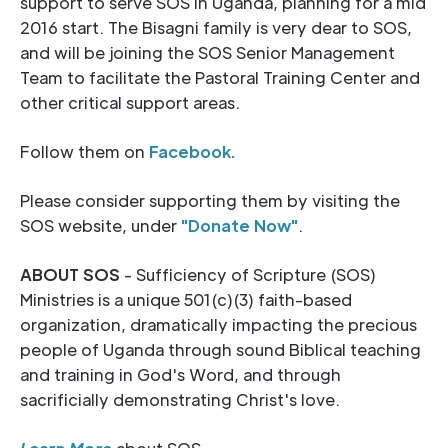
support to serve SOS in Uganda, planning for a mid
2016 start. The Bisagni family is very dear to SOS,
and will be joining the SOS Senior Management
Team to facilitate the Pastoral Training Center and
other critical support areas.
Follow them on
Facebook.
Please consider supporting them by visiting the
SOS website, under
"
Donate Now
"
.
ABOUT SOS
- Sufficiency of Scripture (SOS)
Ministries is a unique 501(c)(3) faith-based
organization, dramatically impacting the precious
people of Uganda through sound Biblical teaching
and training in God's Word, and through
sacrificially demonstrating Christ's love.