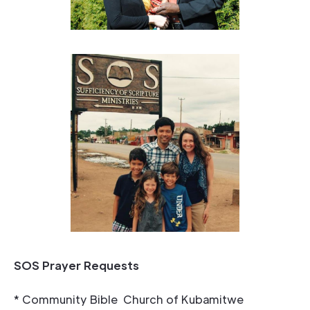
SOS Prayer Requests
* Community Bible Church of Kubamitwe