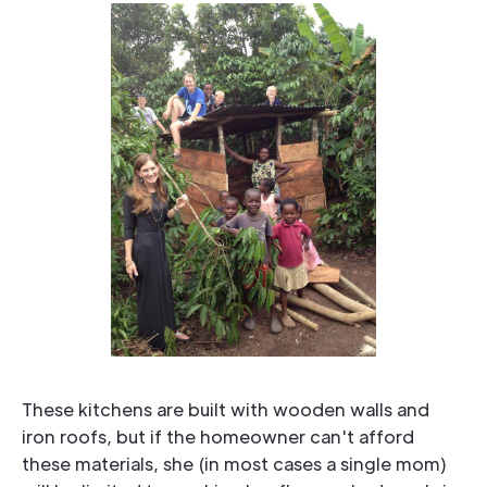
we can develop stability, and
it will enable a Baptist voice of
truth to be heard throughout
all of Uganda.
These kitchens are built with wooden walls and
iron roofs, but if the homeowner can't afford
these materials, she (in most cases a single mom)