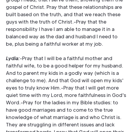
gospel of Christ. Pray that these relationships are
built based on the truth, and that we reach these
guys with the truth of Christ.-Pray that the
responsibility I have I am able to manage it in a
balanced way as the dad and husband I need to
be, plus being a faithful worker at my job.
Lydia:
-Pray that I will be a faithful mother and
faithful wife, to be a good helper for my husband.
And to parent my kids in a godly way (which is a
challenge to me). And that God will open my kids'
eyes to truly know Him.-Pray that I will get more
quiet time with my Lord, more faithfulness in God's
Word.-Pray for the ladies in my Bible studies: to
have good marriages and to come to the true
knowledge of what marriage is and who Christ is.
They are struggling in different issues and lack
transformed hearts. I pray that God will open their