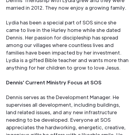
Dennis' friendship with Lydia grew and they were
married in 2012. They now enjoy a growing family.
Lydia has been a special part of SOS since she
came to live in the Hurley home while she dated
Dennis. Her passion for discipleship has spread
among our villages where countless lives and
families have been impacted by her investment.
Lydia is a gifted Bible teacher and wants more than
anything for her children to grow to love Jesus.
Dennis' Current Ministry Focus at SOS
Dennis serves as the Development Manager. He
supervises all development, including buildings,
land related issues, and any new infrastructure
needing to be developed. Everyone at SOS
appreciates the hardworking, energetic, creative,
ingenious gifts he offers with a likeable smile. He