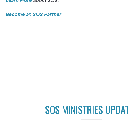
Learn More
about SOS.
Become an SOS Partner
SOS MINISTRIES UPDA