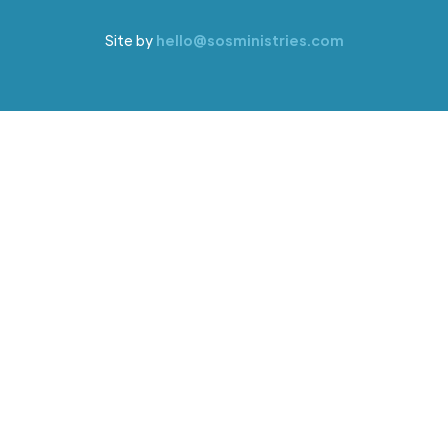
Site by
hello@sosministries.com