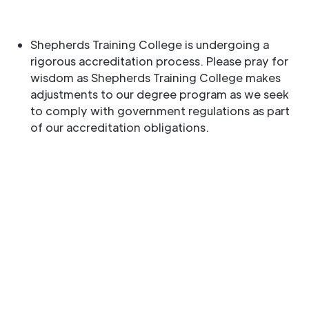
Shepherds Training College is undergoing a
rigorous accreditation process. Please pray for
wisdom as Shepherds Training College makes
adjustments to our degree program as we seek
to comply with government regulations as part
of our accreditation obligations.