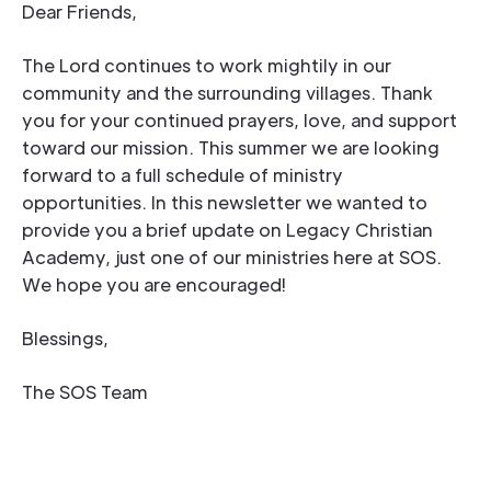
Dear Friends,
The Lord continues to work mightily in our
community and the surrounding villages. Thank
you for your continued prayers, love, and support
toward our mission. This summer we are looking
forward to a full schedule of ministry
opportunities. In this newsletter we wanted to
provide you a brief update on Legacy Christian
Academy, just one of our ministries here at SOS.
We hope you are encouraged!
Blessings,
The SOS Team