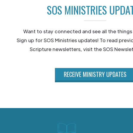
SOS MINISTRIES UPDA
Want to stay connected and see all the things
Sign up for SOS Ministries updates! To read previ
Scripture newsletters, visit the SOS Newslet
RECEIVE MINISTRY UPDATES