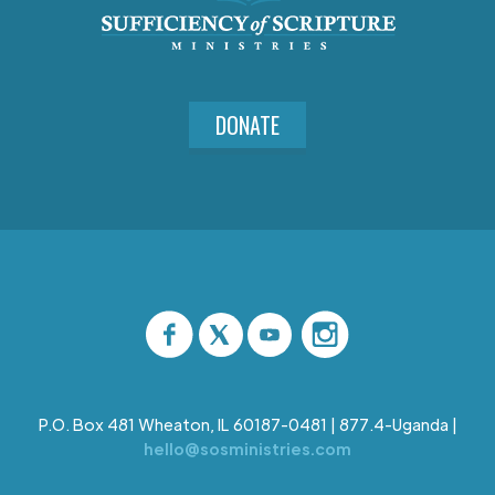
DONATE
P.O. Box 481 Wheaton, IL 60187-0481 | 877.4-Uganda |
hello@sosministries.com