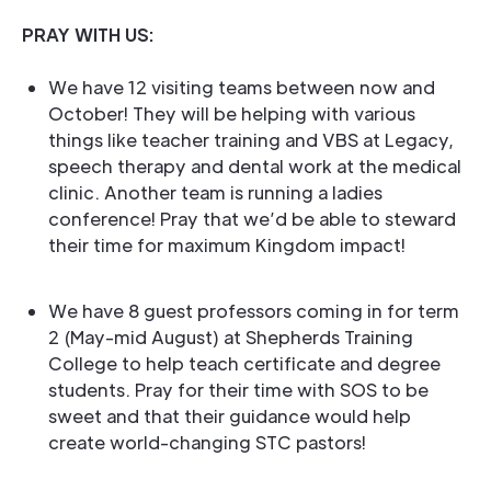
PRAY WITH US:
We have 12 visiting teams between now and
October! They will be helping with various
things like teacher training and VBS at Legacy,
speech therapy and dental work at the medical
clinic. Another team is running a ladies
conference! Pray that we’d be able to steward
their time for maximum Kingdom impact!
We have 8 guest professors coming in for term
2 (May-mid August) at Shepherds Training
College to help teach certificate and degree
students. Pray for their time with SOS to be
sweet and that their guidance would help
create world-changing STC pastors!