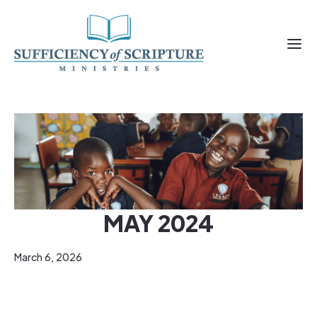
MAY 2024
March 6, 2026