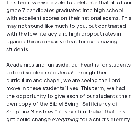
This term, we were able to celebrate that all of our
grade 7 candidates graduated into high school
with excellent scores on their national exams. This
may not sound like much to you, but contrasted
with the low literacy and high dropout rates in
Uganda this is a massive feat for our amazing
students.
Academics and fun aside, our heart is for students
to be discipled unto Jesus! Through their
curriculum and chapel, we are seeing the Lord
move in these students’ lives. This term, we had
the opportunity to give each of our students their
own copy of the Bible! Being “Sufficiency of
Scripture Ministries,” it is our firm belief that this
gift could change
everything
for a child’s eternity.