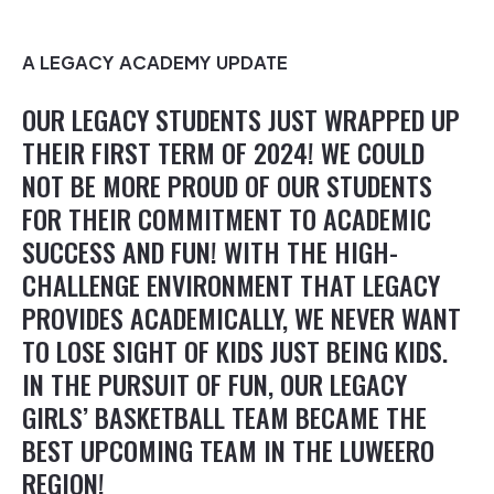
A LEGACY ACADEMY UPDATE
OUR LEGACY STUDENTS JUST WRAPPED UP
THEIR FIRST TERM OF 2024! WE COULD
NOT BE MORE PROUD OF OUR STUDENTS
FOR THEIR COMMITMENT TO ACADEMIC
SUCCESS AND FUN! WITH THE HIGH-
CHALLENGE ENVIRONMENT THAT LEGACY
PROVIDES ACADEMICALLY, WE NEVER WANT
TO LOSE SIGHT OF KIDS JUST BEING KIDS.
IN THE PURSUIT OF FUN, OUR LEGACY
GIRLS’ BASKETBALL TEAM BECAME THE
BEST UPCOMING TEAM IN THE LUWEERO
REGION!