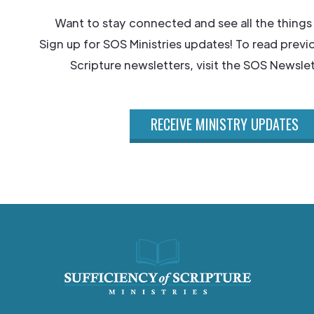
Want to stay connected and see all the things
Sign up for SOS Ministries updates! To read previ
Scripture newsletters, visit the SOS Newslet
RECEIVE MINISTRY UPDATES