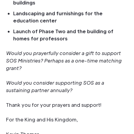
buildings
Landscaping and furnishings for the
education center
Launch of Phase Two and the building of
homes for professors
Would you prayerfully consider a gift to support
SOS Ministries? Perhaps as a one-time matching
grant?
Would you consider supporting SOS as a
sustaining partner annually?
Thank you for your prayers and support!
For the King and His Kingdom,