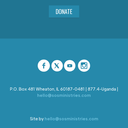
DONATE
P.O. Box 481 Wheaton, IL 60187-0481 | 877.4-Uganda |
hello@sosministries.com
Site by
hello@sosministries.com