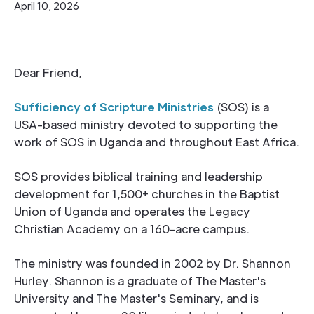
April 10, 2026
Dear Friend,
Sufficiency of Scripture Ministries
(SOS) is a
USA-based ministry devoted to supporting the
work of SOS in Uganda and throughout East Africa.
SOS provides biblical training and leadership
development for 1,500+ churches in the Baptist
Union of Uganda and operates the Legacy
Christian Academy on a 160-acre campus.
The ministry was founded in 2002 by Dr. Shannon
Hurley. Shannon is a graduate of The Master's
University and The Master's Seminary, and is