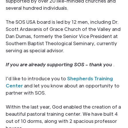
supported by over 20 like-minded churches and
several hundred individuals.
The SOS USA board is led by 12 men, including Dr.
Scott Ardavanis of Grace Church of the Valley and
Dan Dumas, formerly the Senior Vice President at
Southern Baptist Theological Seminary, currently
serving as special advisor.
If you are already supporting SOS - thank you
.
I'd like to introduce you to
Shepherds Training
Center
and let you know about an opportunity to
partner with SOS.
Within the last year, God enabled the creation of a
beautiful pastoral training center. We have built 4
out of 10 dorms, along with 2 spacious professor