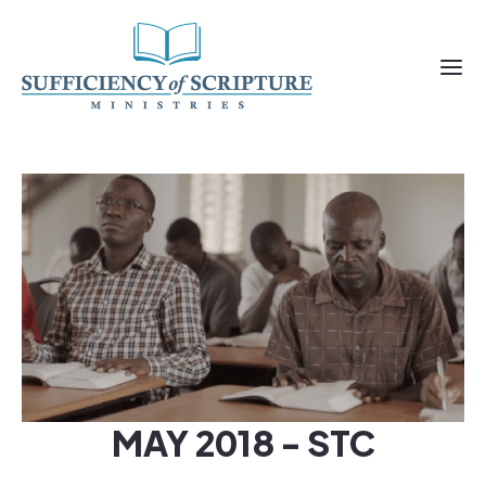
MAY 2018 - STC