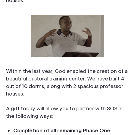
houses.
Within the last year, God enabled the creation of a
beautiful pastoral training center. We have built 4
out of 10 dorms, along with 2 spacious professor
houses.
A gift today will allow you to partner with SOS in
the following ways:
Completion of all remaining Phase One