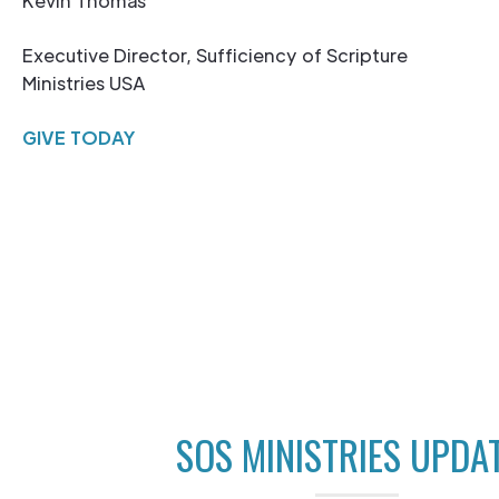
Kevin Thomas
Executive Director, Sufficiency of Scripture
Ministries USA
GIVE TODAY
SOS MINISTRIES UPDA