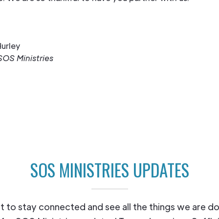
urley
SOS Ministries
SOS MINISTRIES UPDATES
 to stay connected and see all the things we are d