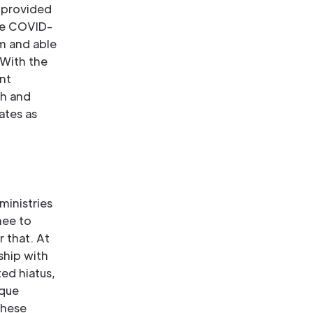
 provided
the COVID-
am and able
.With the
nt
ch and
ates as
ministries
nee to
r that. At
ship with
ed hiatus,
ique
these