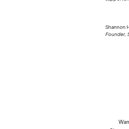
Shannon H
Founder, 
Want