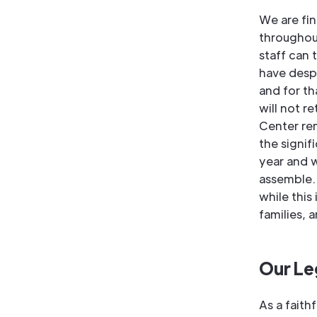
We are fin
throughou
staff can 
have despe
and for th
will not r
Center rem
the signif
year and w
assemble. 
while this
families, 
Our Le
As a faith