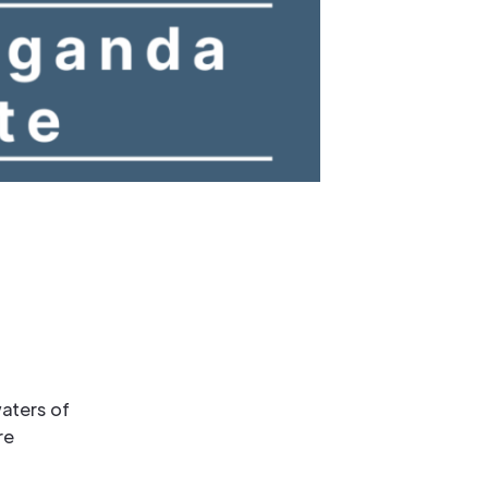
aters of
re