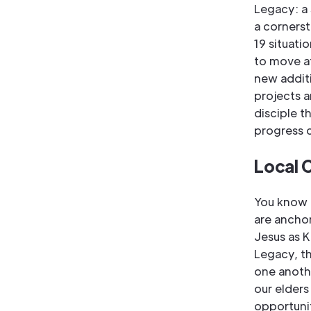
Legacy: a
a cornerst
19 situati
to move at
new addit
projects a
disciple t
progress 
Local 
You know t
are ancho
Jesus as K
Legacy, th
one anothe
our elders
opportunit