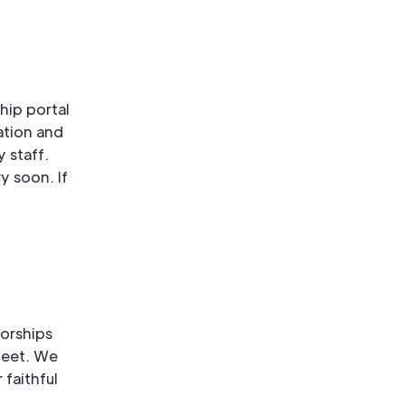
hip portal
ation and
 staff.
y soon. If
orships
meet. We
 faithful