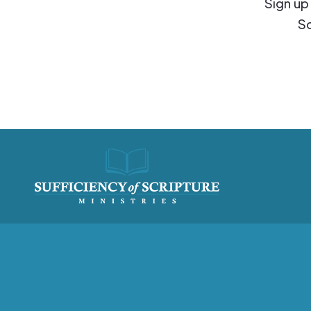
Sign up
Sc