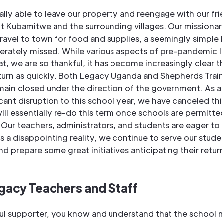
ally able to leave our property and reengage with our fr
t Kubamitwe and the surrounding villages. Our missionar
travel to town for food and supplies, a seemingly simple
rately missed. While various aspects of pre-pandemic li
at, we are so thankful, it has become increasingly clear 
eturn as quickly. Both Legacy Uganda and Shepherds Trai
ain closed under the direction of the government. As a 
icant disruption to this school year, we have canceled th
ill essentially re-do this term once schools are permitte
Our teachers, administrators, and students are eager to 
 is a disappointing reality, we continue to serve our stude
and prepare some great initiatives anticipating their retur
gacy Teachers and Staff
ful supporter, you know and understand that the school m