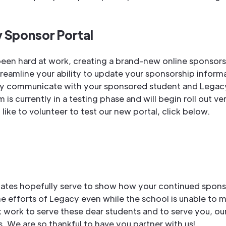
 Sponsor Portal
een hard at work, creating a brand-new online sponsors
streamline your ability to update your sponsorship inform
ly communicate with your sponsored student and Legacy
 is currently in a testing phase and will begin roll out ver
like to volunteer to test our new portal, click below.
ates hopefully serve to show how your continued spons
e efforts of Legacy even while the school is unable to 
t work to serve these dear students and to serve you, our
. We are so thankful to have you partner with us!