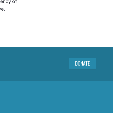
iency of
ve.
DONATE