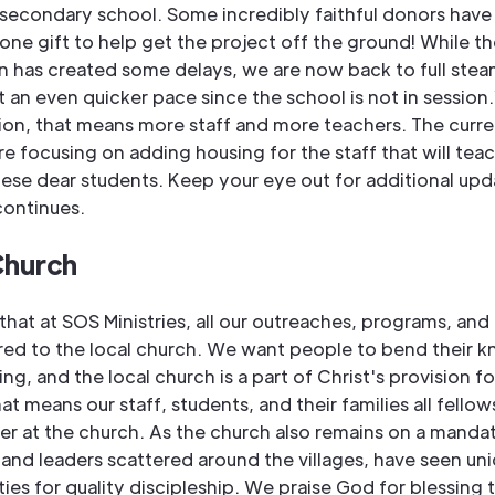
 secondary school. Some incredibly faithful donors have
one gift to help get the project off the ground! While 
on has created some delays, we are now back to full ste
 an even quicker pace since the school is not in session
ion, that means more staff and more teachers. The curre
re focusing on adding housing for the staff that will tea
hese dear students. Keep your eye out for additional upd
continues.
Church
hat at SOS Ministries, all our outreaches, programs, and 
red to the local church. We want people to bend their k
ing, and the local church is a part of Christ's provision fo
at means our staff, students, and their families all fellow
r at the church. As the church also remains on a mandat
 and leaders scattered around the villages, have seen un
ies for quality discipleship. We praise God for blessing 