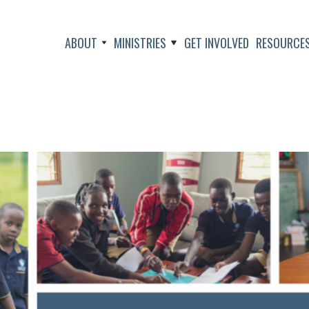
ABOUT
MINISTRIES
GET INVOLVED
RESOURCE