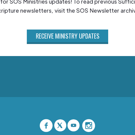
 for SOS Ministries updates! To read previous Suffic
ripture newsletters, visit the SOS Newsletter archi
RECEIVE MINISTRY UPDATES