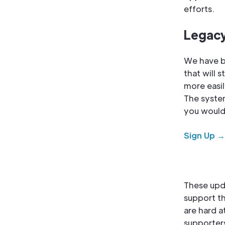
efforts.
Legacy
We have b
that will 
more easi
The system
you would 
Sign Up →
These upd
support th
are hard a
supporters