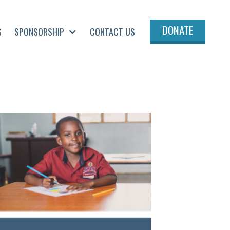
DONATE
S
SPONSORSHIP
CONTACT US