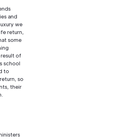
iends
ies and
 luxury we
fe return,
that some
ning
result of
is school
d to
return, so
nts, their
n.
inisters