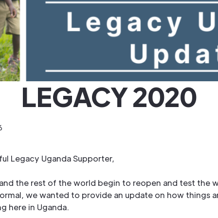
LEGACY 2020
6
hful Legacy Uganda Supporter,
and the rest of the world begin to reopen and test the w
normal, we wanted to provide an update on how things a
ng here in Uganda.