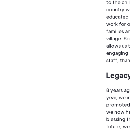
to the chi
country w
educated i
work for o
families 
village. S
allows us 
engaging i
staff, tha
Legacy
8 years ag
year, we i
promoted t
we now ha
blessing t
future, we