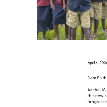
April 6, 202
Dear Fait
As the US 
this new 
progressi