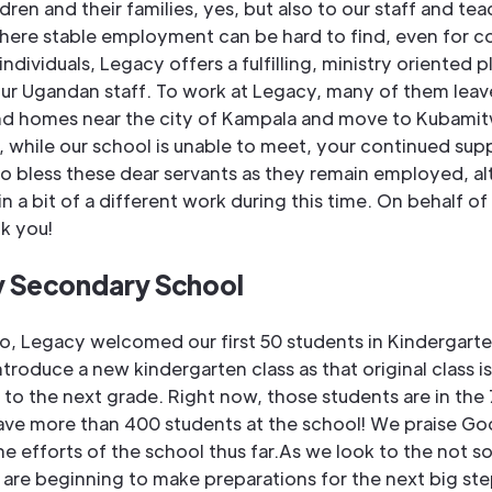
ldren and their families, yes, but also to our staff and tea
here stable employment can be hard to find, even for c
ndividuals, Legacy offers a fulfilling, ministry oriented p
ur Ugandan staff. To work at Legacy, many of them leave
and homes near the city of Kampala and move to Kubamitw
o, while our school is unable to meet, your continued sup
to bless these dear servants as they remain employed, a
n a bit of a different work during this time. On behalf of
nk you!
 Secondary School
o, Legacy welcomed our first 50 students in Kindergart
ntroduce a new kindergarten class as that original class is
o the next grade. Right now, those students are in the 
ve more than 400 students at the school! We praise Go
he efforts of the school thus far.As we look to the not so
 are beginning to make preparations for the next big ste