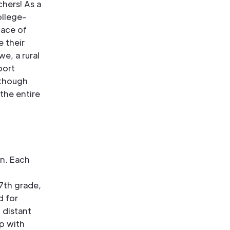
chers! As a
ollege-
lace of
 their
e, a rural
port
lthough
 the entire
en. Each
7th grade,
d for
 distant
p with