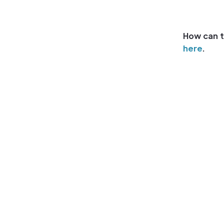
How can t
here
.