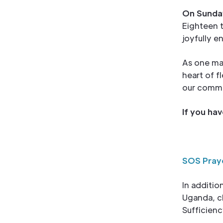
On Sunday
Eighteen 
joyfully e
As one man
heart of f
our commu
If you ha
SOS Pray
In additio
Uganda, cl
Sufficienc