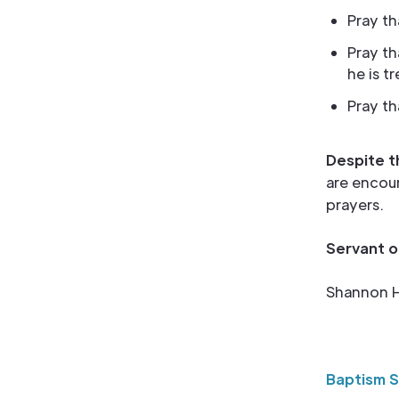
Pray th
Pray t
he is t
Pray th
Despite t
are encour
prayers.
Servant o
Shannon H
Baptism 