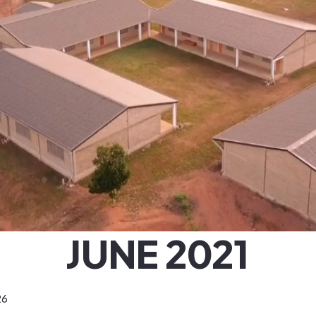
JUNE 2021
26