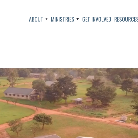
ABOUT
MINISTRIES
GET INVOLVED
RESOURCE