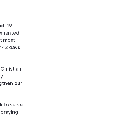
id-19
lemented
at most
r 42 days
Christian
ly
gthen our
k to serve
 praying