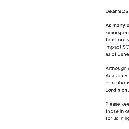
Dear SOS 
As many o
resurgenc
temporary 
impact SO
as of June
Although o
Academy ar
operation
Lord’s ch
Please kee
those in 
for us in 