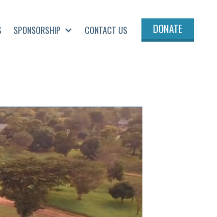
DONATE
S
SPONSORSHIP
CONTACT US