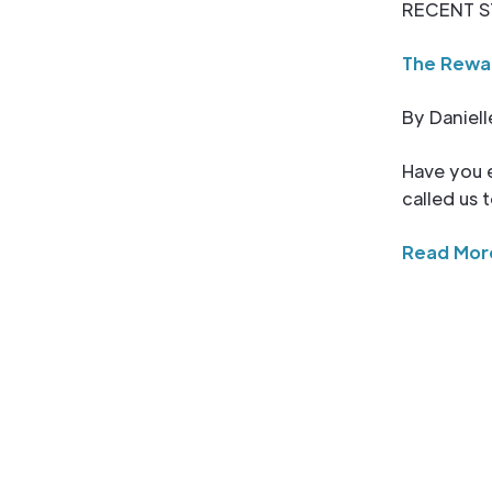
RECENT S
The Rewar
By Daniell
Have you e
called us
Read Mor