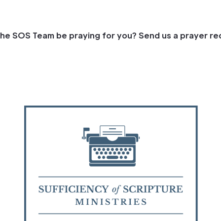
he SOS Team be praying for you? Send us a prayer re