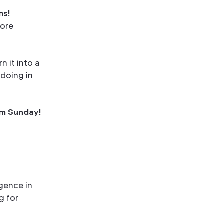
ms!
fore
n it into a
 doing in
m Sunday!
rgence in
g for