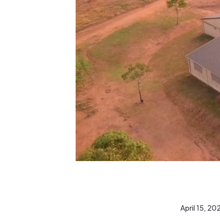
April 15, 20