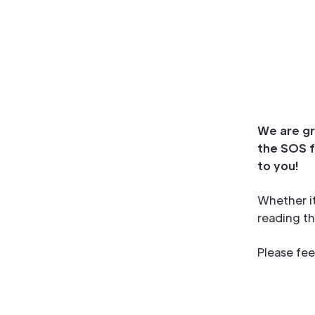
We are gr
the SOS f
to you!
Whether it
reading th
Please fee