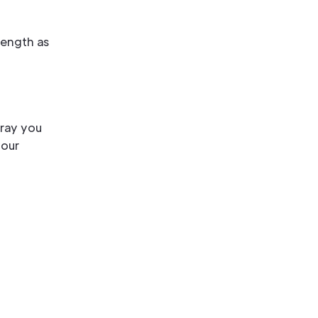
rength as
pray you
your