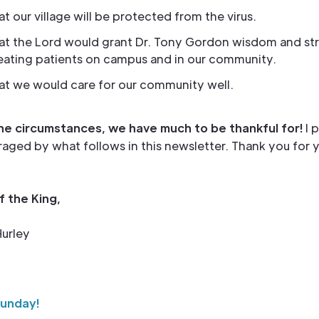
at our village will be protected from the virus.
hat the Lord would grant Dr. Tony Gordon wisdom and st
reating patients on campus and in our community.
at we would care for our community well.
he circumstances, we have much to be thankful for!
I 
aged by what follows in this newsletter. Thank you for 
f the King,
urley
Sunday!