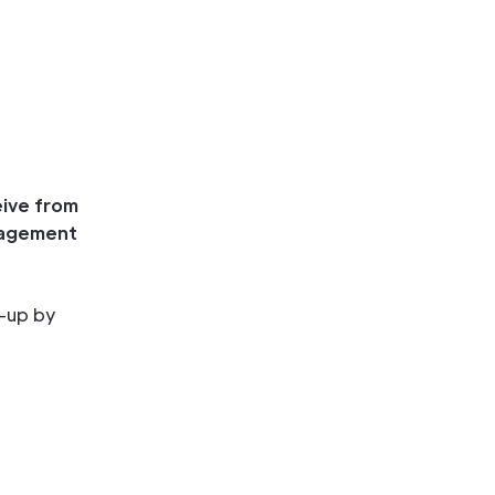
eive from
uragement
t-up by