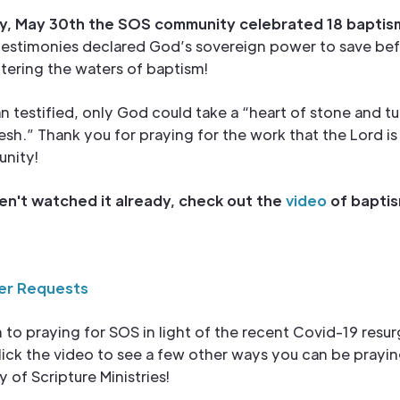
, May 30th the SOS community celebrated 18 baptis
testimonies declared God’s sovereign power to save be
ntering the waters of baptism!
 testified, only God could take a “heart of stone and tur
lesh.” Thank you for praying for the work that the Lord is
nity!
ven't watched it already, check out the
video
of baptis
er Requests
n to praying for SOS in light of the recent Covid-19 resu
ick the video to see a few other ways you can be prayin
y of Scripture Ministries!