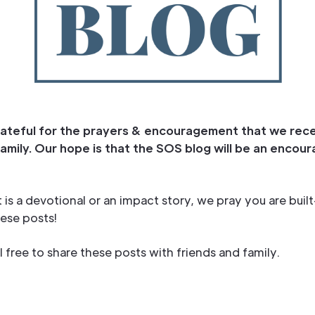
ateful for the prayers & encouragement that we rec
amily. Our hope is that the SOS blog will be an enco
 is a devotional or an impact story, we pray you are buil
ese posts!
l free to share these posts with friends and family.