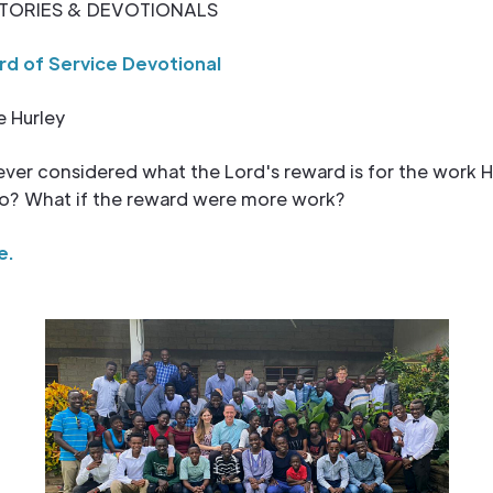
TORIES & DEVOTIONALS
d of Service Devotional
e Hurley
ver considered what the Lord's reward is for the work 
 to? What if the reward were more work?
e.