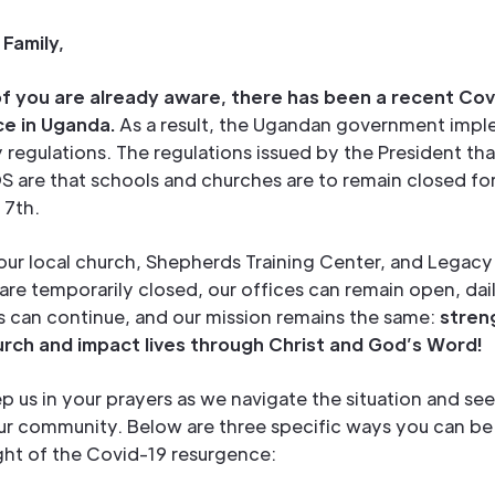
Family,
f you are already aware, there has been a recent Cov
e in Uganda.
As a result, the Ugandan government imp
regulations. The regulations issued by the President th
S are that schools and churches are to remain closed fo
 7th.
ur local church, Shepherds Training Center, and Legacy 
e temporarily closed, our offices can remain open, dai
s can continue, and our mission remains the same:
stren
urch and impact lives through Christ and God’s Word!
p us in your prayers as we navigate the situation and see
our community. Below are three specific ways you can be
light of the Covid-19 resurgence: