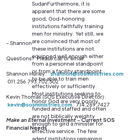
SudanFurthermore, it is
apparent that there are some
good, God-honoring
institutions faithfully training
men for ministry. Yet still, we
are convinced that most of
- Shannon
these institutions are not
equipped well enough either
Questions? Please call or email.
from a personnel standpoint
or from a facility standpoint
Shannon Hurley:
shannon@sosministries.com
to be able to train men
011.256.793.702.502
effectively or sufficiently.
Most institutions seeking to
Kevin Thomas (SOS Executive Director):
honor God are very poorly
kevin@sosministries.com
714.269.7427
funded and staffed and often
are not biblically weighty
Make an Eternal Investment
- Current SOS
enough to gird a minister for
Financial Needs
effective service. The few
adept institutions remaining