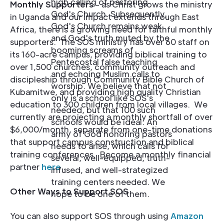
high calling of pastoring
Monthly Supporters
- as Christ grows the ministry
God's Church. Subsequently,
in Uganda and our impact extends through East
God's Church remains weak
Africa, there is a growing need for faithful monthly
and God's truth muted by the
supporters. The SOS ministry has over 60 staff on
booming screams of
its 160-acre campus, providing biblical training to
Pentecostal false teaching
over 1,500 churches, community outreach and
and echoing Muslim calls to
discipleship through Community Bible Church of
worship. We believe that not
Kubamitwe, and providing high quality Christian
only is a school like SOS's
education to 300 children from local villages. We
needed, but that 100 such
currently are projecting a monthly shortfall of over
schools would be ideal. An
$6,000/month, separate from one-time donations
army of God honoring pastors
that support campus construction and biblical
needs to arise, which calls for
training conferences. Become a monthly financial
several, well-equipped, truth-
partner
here
.
infused, and well-strategized
training centers needed. We
Other Ways to Support SOS
hope to be one of them.
You can also support SOS through using
Amazon