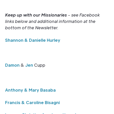
Keep up with our Missionaries
- see Facebook
links below and additional information at the
bottom of the Newsletter.
Shannon & Danielle Hurley
Damon
&
Jen
Cupp
Anthony & Mary Basaba
Francis & Caroline Bisagni