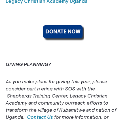
Legacy Christian Academy Uganda
GIVING PLANNING?
As you make plans for giving this year, please
consider part
n
ering with SOS with the
Shepherds Training Center, Legacy Christian
Academy and community outreach efforts to
transform the village of Kubamitwe and nation of
Uganda.
Contact Us
for more information, or