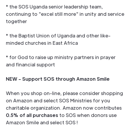
* the SOS Uganda senior leadership team,
continuing to "excel still more" in unity and service
together
* the Baptist Union of Uganda and other like-
minded churches in East Africa
* for God to raise up ministry partners in prayer
and financial support
NEW - Support SOS through Amazon Smile
When you shop on-line, please consider shopping
on Amazon and select SOS Ministries for you
charitable organization. Amazon now contributes
0.5% of all purchases
to SOS when donors use
Amazon Smile and select SOS !