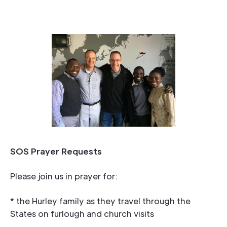
SOS Prayer Requests
Please join us in prayer for:
* the Hurley family as they travel through the
States on furlough and church visits