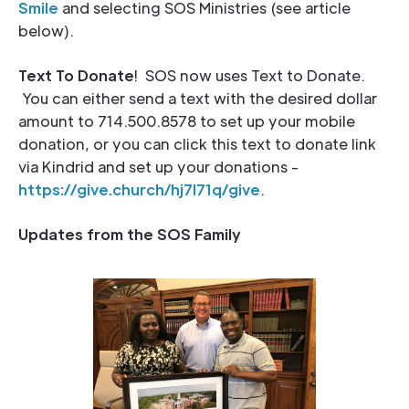
Smile
and selecting SOS Ministries (see article
below).
Text To Donate
! SOS now uses Text to Donate.
You can either send a text with the desired dollar
amount to 714.500.8578 to set up your mobile
donation, or you can click this text to donate link
via Kindrid and set up your donations -
https://give.church/hj7l71q/giv
e
.
Updates from the SOS Family