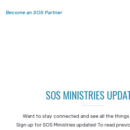
Become an SOS Partner
SOS MINISTRIES UPDA
Want to stay connected and see all the things
Sign up for SOS Ministries updates! To read previ