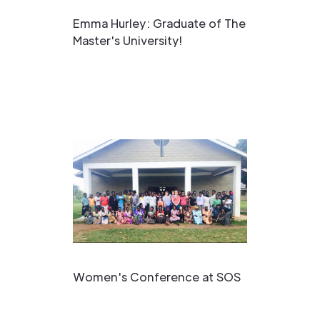
Emma Hurley: Graduate of The
Master's University!
Women's Conference at SOS