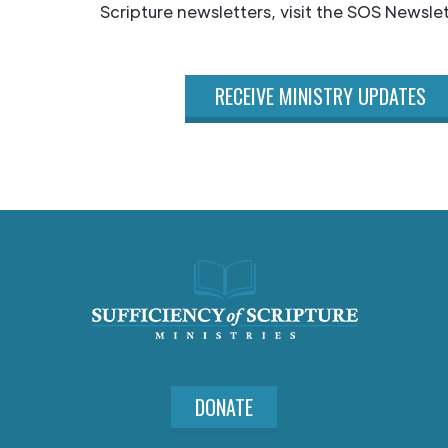
Scripture newsletters, visit the SOS Newslet
RECEIVE MINISTRY UPDATES
DONATE