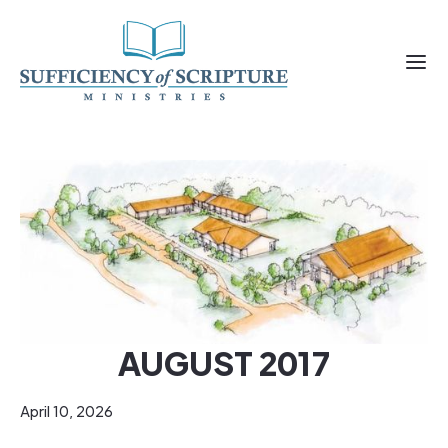
AUGUST 2017
April 10, 2026