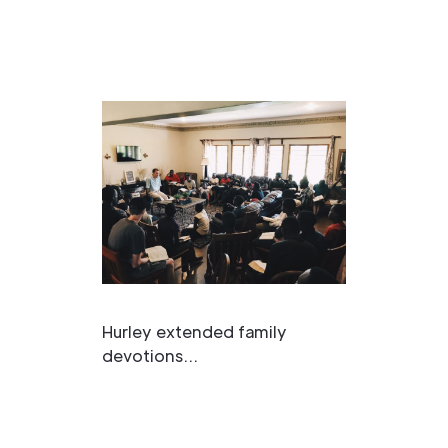
Hurley extended family
devotions...