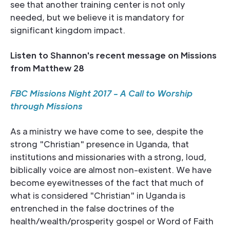
see that another training center is not only
needed, but we believe it is mandatory for
significant kingdom impact.
Listen to Shannon's recent message on Missions
from Matthew 28
FBC Missions Night 2017 - A Call to Worship
through Missions
As a ministry we have come to see, despite the
strong "Christian" presence in Uganda, that
institutions and missionaries with a strong, loud,
biblically voice are almost non-existent. We have
become eyewitnesses of the fact that much of
what is considered "Christian" in Uganda is
entrenched in the false doctrines of the
health/wealth/prosperity gospel or Word of Faith