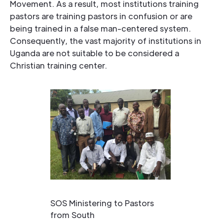
Movement. As a result, most institutions training
pastors are training pastors in confusion or are
being trained in a false man-centered system.
Consequently, the vast majority of institutions in
Uganda are not suitable to be considered a
Christian training center.
SOS Ministering to Pastors
from South