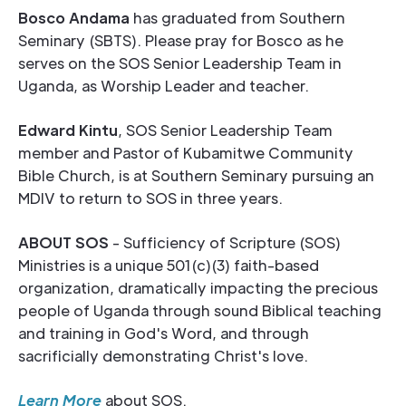
Bosco Andama
has graduated from Southern
Seminary (SBTS). Please pray for Bosco as he
serves on the SOS Senior Leadership Team in
Uganda, as Worship Leader and teacher.
Edward Kintu
, SOS Senior Leadership Team
member and Pastor of Kubamitwe Community
Bible Church, is at Southern Seminary pursuing an
MDIV to return to SOS in three years.
ABOUT SOS
- Sufficiency of Scripture (SOS)
Ministries is a unique 501(c)(3) faith-based
organization, dramatically impacting the precious
people of Uganda through sound Biblical teaching
and training in God's Word, and through
sacrificially demonstrating Christ's love.
Learn More
about SOS.