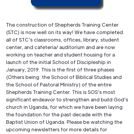
The construction of Shepherds Training Center
(STC) is now well on its way! We have completed
all of STC's classrooms, offices, library, student
center, and cafeteria/ auditorium and are now
working on teacher and student housing for a
launch of the initial School of Discipleship in
January, 2019. This is the first of three phases
(Others being: the School of Biblical Studies and
the School of Pastoral Ministry) of the entire
Shepherds Training Center. This is SOS's most
significant endeavor to strengthen and build God's
church in Uganda, for which we have been laying
the foundation for the past decade with the
Baptist Union of Uganda. Please be watching the
upcoming newsletters for more details for