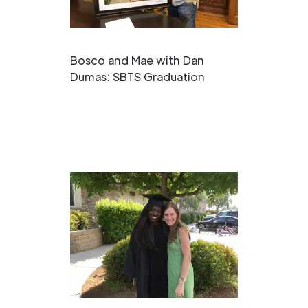
Bosco and Mae with Dan
Dumas: SBTS Graduation