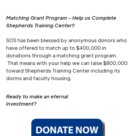
Matching Grant Program - Help us Complete
Shepherds Training Center!!
SOS has been blessed by anonymous donors who
have offered to match up to $400,000 in
donations through a matching grant program.
That means with your help we can raise $800,000
toward Shepherds Training Center including its
dorms and faculty housing.
Ready to make an eternal
investment?