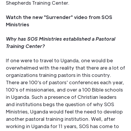
Shepherds Training Center.
Watch the new "Surrender" video from SOS
Ministries
Why has SOS Ministries established a Pastoral
Training Center?
If one were to travel to Uganda, one would be
overwhelmed with the reality that there are a lot of
organizations training pastors in this country.
There are 100's of pastors' conferences each year,
100's of missionaries, and over a 100 Bible schools
in Uganda. Such a presence of Christian leaders
and institutions begs the question of why SOS
Ministries, Uganda would feel the need to develop
another pastoral training institution. Well, after
working in Uganda for 11 years, SOS has come to