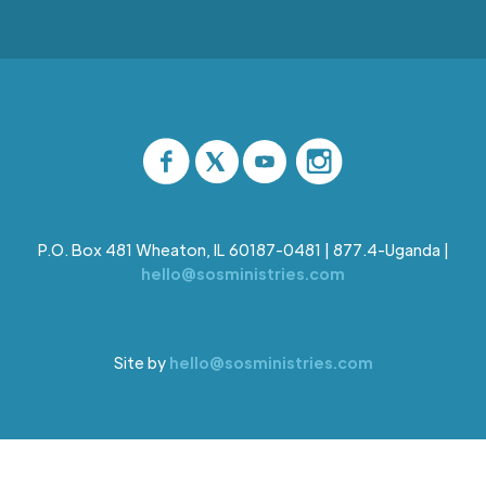
P.O. Box 481 Wheaton, IL 60187-0481 | 877.4-Uganda |
hello@sosministries.com
Site by
hello@sosministries.com