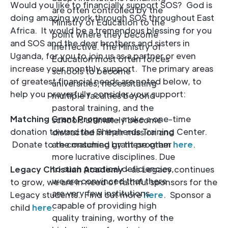
Would you like to financially support SOS? God is
are often controlled by the
doing amazing work through SOS throughout East
Ministry of Education to the
Africa. It would be a tremendous blessing for you
point where they become
and SOS and the dear brothers and sisters in
ineffective. The Ministry of
Uganda, for you to join us as a partner or even
Education most often forces
increase your monthly support. The primary areas
schools to become
of greatest financial needs are noted below, to
universities, necessitating
help you prayerfully consider your support:
multiple faculties beyond
pastoral training, and the
Matching Grant Program
- make a one-time
schools ultimately become
donation toward the Shepherds Training Center.
distracted in their mission and
are consumed by these other
Donate to the matching grant program
here
.
more lucrative disciplines. Due
to such practical deficiencies,
Legacy Christian Academy
- as Legacy continues
we are convinced that there
to grow, we are in need of faithful sponsors for the
are very few institutions
Legacy students. Find out more
here
. Sponsor a
capable of providing high
child
here
.
quality training, worthy of the