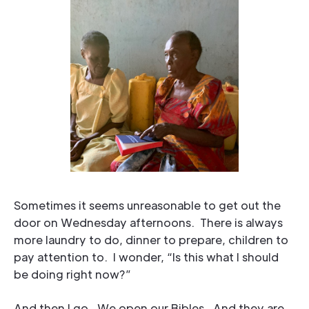
Sometimes it seems unreasonable to get out the
door on Wednesday afternoons. There is always
more laundry to do, dinner to prepare, children to
pay attention to. I wonder, “Is this what I should
be doing right now?”
And then I go. We open our Bibles. And they are