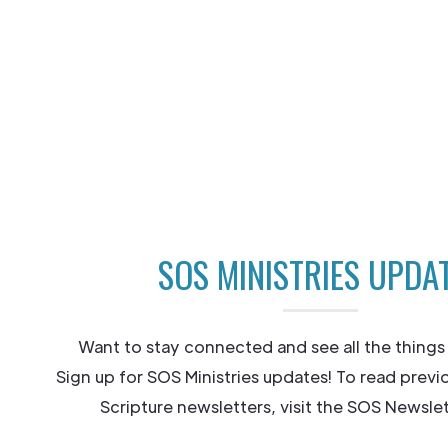
SOS MINISTRIES UPDA
Want to stay connected and see all the things
Sign up for SOS Ministries updates! To read previ
Scripture newsletters, visit the SOS Newslet