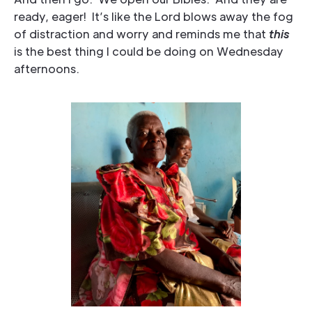
ready, eager! It’s like the Lord blows away the fog
of distraction and worry and reminds me that
this
is the best thing I could be doing on Wednesday
afternoons.