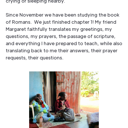
crying or sleeping nearby.
Since November we have been studying the book
of Romans. We just finished chapter 1! My friend
Margaret faithfully translates my greetings, my
questions, my prayers, the passage of scripture,
and everything I have prepared to teach, while also
translating back to me their answers, their prayer
requests, their questions.