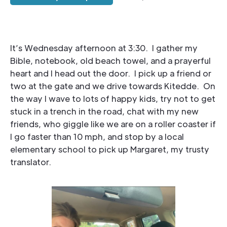
It’s Wednesday afternoon at 3:30. I gather my
Bible, notebook, old beach towel, and a prayerful
heart and I head out the door. I pick up a friend or
two at the gate and we drive towards Kitedde. On
the way I wave to lots of happy kids, try not to get
stuck in a trench in the road, chat with my new
friends, who giggle like we are on a roller coaster if
I go faster than 10 mph, and stop by a local
elementary school to pick up Margaret, my trusty
translator.