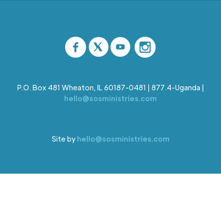
P.O. Box 481 Wheaton, IL 60187-0481 | 877.4-Uganda |
hello@sosministries.com
Site by
hello@sosministries.com