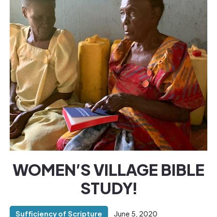
WOMEN’S VILLAGE BIBLE
STUDY!
Sufficiency of Scripture
June 5, 2020