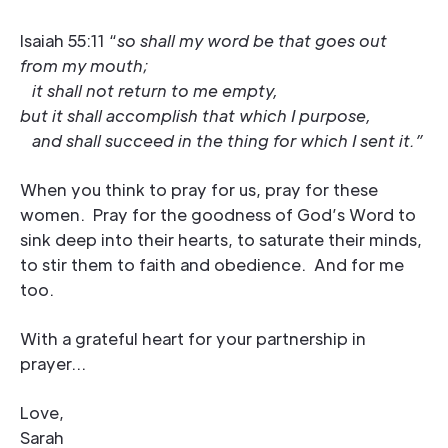
Isaiah 55:11 “
so shall my word be that goes out
from my mouth;
it shall not return to me empty,
but it shall accomplish that which I purpose,
and shall succeed in the thing for which I sent it.”
When you think to pray for us, pray for these
women. Pray for the goodness of God’s Word to
sink deep into their hearts, to saturate their minds,
to stir them to faith and obedience. And for me
too.
With a grateful heart for your partnership in
prayer…
Love,
Sarah