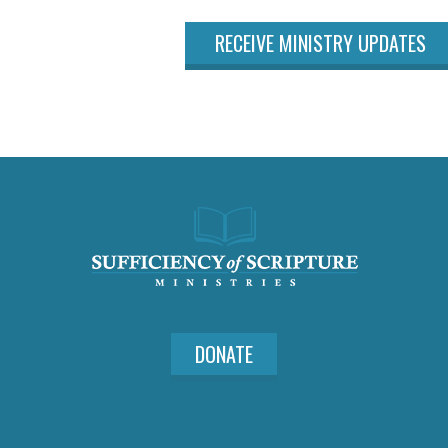
RECEIVE MINISTRY UPDATES
DONATE