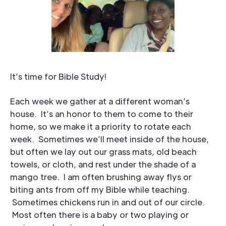
It’s time for Bible Study!
Each week we gather at a different woman’s
house. It’s an honor to them to come to their
home, so we make it a priority to rotate each
week. Sometimes we’ll meet inside of the house,
but often we lay out our grass mats, old beach
towels, or cloth, and rest under the shade of a
mango tree. I am often brushing away flys or
biting ants from off my Bible while teaching.
Sometimes chickens run in and out of our circle.
Most often there is a baby or two playing or