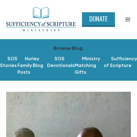
DONATE
Browse Blog:
SOS
Hurley
SOS
Ministry
Sufficiency
Stories
Family Blog
Devotionals
Matching
of Scripture
Posts
Gifts