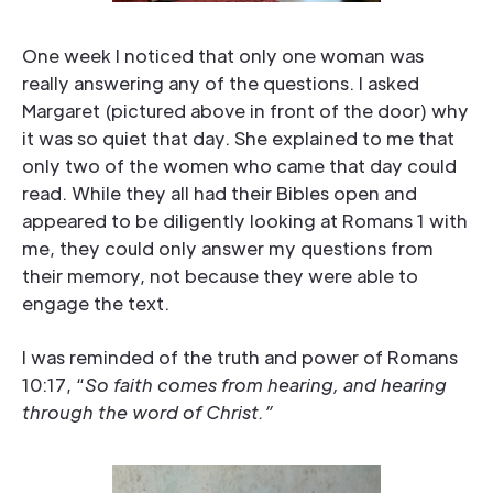
One week I noticed that only one woman was
really answering any of the questions. I asked
Margaret (pictured above in front of the door) why
it was so quiet that day. She explained to me that
only two of the women who came that day could
read. While they all had their Bibles open and
appeared to be diligently looking at Romans 1 with
me, they could only answer my questions from
their memory, not because they were able to
engage the text.
I was reminded of the truth and power of Romans
10:17, “
So faith comes from hearing, and hearing
through the word of Christ.”