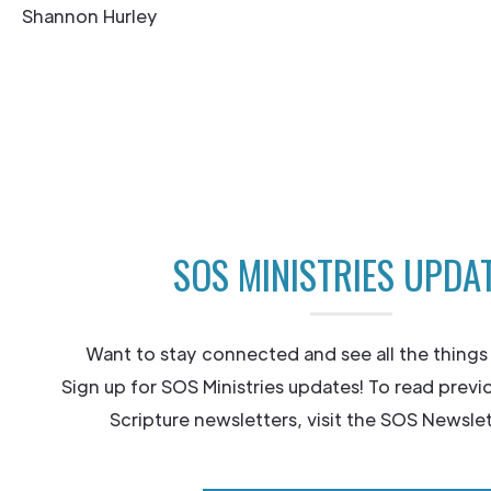
Shannon Hurley
SOS MINISTRIES UPDA
Want to stay connected and see all the things
Sign up for SOS Ministries updates! To read previ
Scripture newsletters, visit the SOS Newslet