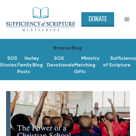
DONATE
Browse Blog:
SOS
Hurley
SOS
Ministry
Sufficiency
Stories
Family Blog
Devotionals
Matching
of Scripture
Posts
Gifts