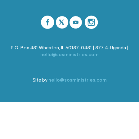
P.O. Box 481 Wheaton, IL 60187-0481 | 877.4-Uganda |
hello@sosministries.com
Site by
hello@sosministries.com