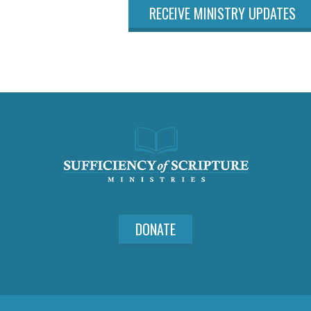
RECEIVE MINISTRY UPDATES
DONATE