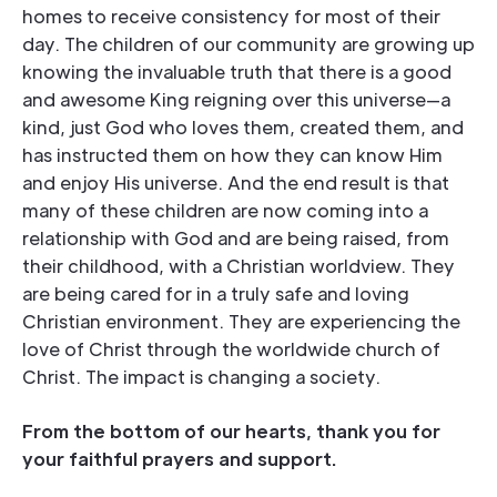
homes to receive consistency for most of their
day. The children of our community are growing up
knowing the invaluable truth that there is a good
and awesome King reigning over this universe—a
kind, just God who loves them, created them, and
has instructed them on how they can know Him
and enjoy His universe. And the end result is that
many of these children are now coming into a
relationship with God and are being raised, from
their childhood, with a Christian worldview. They
are being cared for in a truly safe and loving
Christian environment. They are experiencing the
love of Christ through the worldwide church of
Christ. The impact is changing a society.
From the bottom of our hearts, thank you for
your faithful prayers and support.