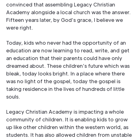
convinced that assembling Legacy Christian
Academy alongside a local church was the answer.
Fifteen years later, by God’s grace, I believe we
were right.
Today, kids who never had the opportunity of an
education are now learning to read, write, and get
an education that their parents could have only
dreamed about. These children’s future which was
bleak, today looks bright. In a place where there
was no light of the gospel, today the gospel is
taking residence in the lives of hundreds of little
souls.
Legacy Christian Academy is impacting a whole
community of children. It is enabling kids to grow
up like other children within the western world, as
students. It has also allowed children from unstable