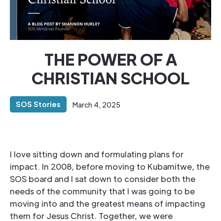
THE POWER OF A
CHRISTIAN SCHOOL
SOS Stories
March 4, 2025
I love sitting down and formulating plans for
impact. In 2008, before moving to Kubamitwe, the
SOS board and I sat down to consider both the
needs of the community that I was going to be
moving into and the greatest means of impacting
them for Jesus Christ. Together, we were