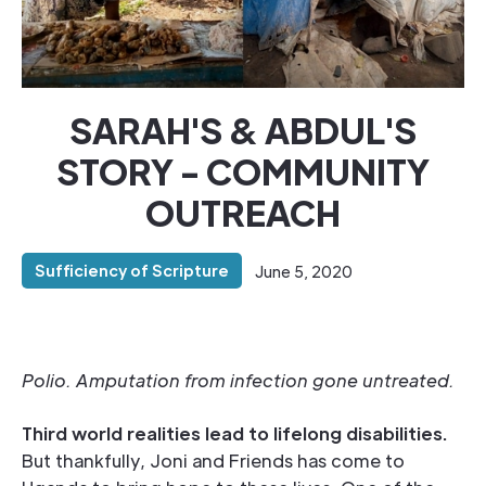
SARAH'S & ABDUL'S
STORY - COMMUNITY
OUTREACH
Sufficiency of Scripture
June 5, 2020
Polio. Amputation from infection gone untreated.
Third world realities lead to lifelong disabilities.
But thankfully, Joni and Friends has come to