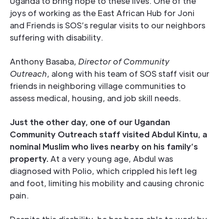
Uganda to bring hope to these lives. One of the
joys of working as the East African Hub for Joni
and Friends is SOS’s regular visits to our neighbors
suffering with disability.
Anthony Basaba,
Director of Community
Outreach
, along with his team of SOS staff visit our
friends in neighboring village communities to
assess medical, housing, and job skill needs.
Just the other day, one of our Ugandan
Community Outreach staff visited Abdul Kintu, a
nominal Muslim who lives nearby on his family’s
property.
At a very young age, Abdul was
diagnosed with Polio, which crippled his left leg
and foot, limiting his mobility and causing chronic
pain.