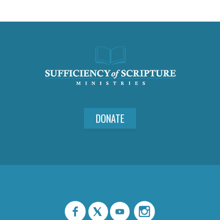
DONATE