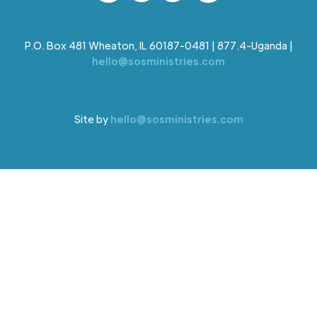
P.O. Box 481 Wheaton, IL 60187-0481 | 877.4-Uganda |
hello@sosministries.com
Site by
hello@sosministries.com