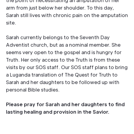
the point of necessitating an amputation of her
arm from just below her shoulder. To this day,
Sarah still lives with chronic pain on the amputation
site.
Sarah currently belongs to the Seventh Day
Adventist church, but as a nominal member. She
seems very open to the gospel and is hungry for
Truth. Her only access to the Truth is from these
visits by our SOS staff. Our SOS staff plans to bring
a Luganda translation of The Quest for Truth to
Sarah and her daughters to be followed up with
personal Bible studies.
Please pray for Sarah and her daughters to find
lasting healing and provision in the Savior.