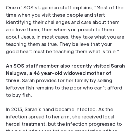
One of SOS’s Ugandan staff explains, “Most of the
time when you visit these people and start
identifying their challenges and care about them
and love them, then when you preach to them
about Jesus, in most cases, they take what you are
teaching them as true. They believe that your
good heart must be teaching them what is true.”
An SOS staff member also recently visited Sarah
Nalugwa, a 46 year-old widowed mother of
three.
Sarah provides for her family by selling
leftover fish remains to the poor who can’t afford
to buy fish.
In 2013, Sarah’s hand became infected. As the
infection spread to her arm, she received local
herbal treatment, but the infection progressed to