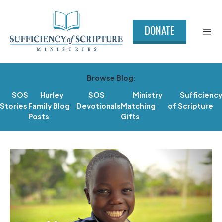
DONATE
Browse Blog:
SOS
Hurley
SOS
Ministry
Sufficiency
Stories
Family Blog
Devotionals
Matching
of Scripture
Posts
Gifts