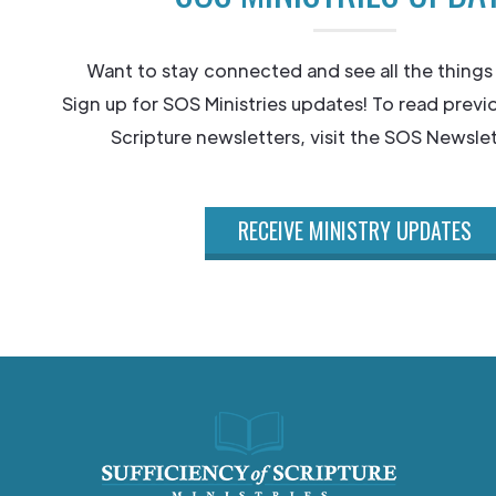
Want to stay connected and see all the things
Sign up for SOS Ministries updates! To read previ
Scripture newsletters, visit the SOS Newslet
RECEIVE MINISTRY UPDATES