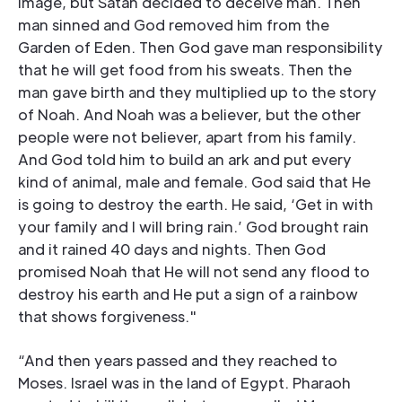
image, but Satan decided to deceive man. Then
man sinned and God removed him from the
Garden of Eden. Then God gave man responsibility
that he will get food from his sweats. Then the
man gave birth and they multiplied up to the story
of Noah. And Noah was a believer, but the other
people were not believer, apart from his family.
And God told him to build an ark and put every
kind of animal, male and female. God said that He
is going to destroy the earth. He said, ‘Get in with
your family and I will bring rain.’ God brought rain
and it rained 40 days and nights. Then God
promised Noah that He will not send any flood to
destroy his earth and He put a sign of a rainbow
that shows forgiveness."
“And then years passed and they reached to
Moses. Israel was in the land of Egypt. Pharaoh