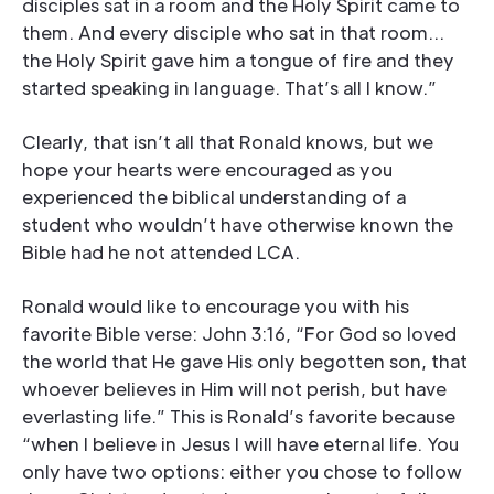
disciples sat in a room and the Holy Spirit came to
them. And every disciple who sat in that room…
the Holy Spirit gave him a tongue of fire and they
started speaking in language. That’s all I know.”
Clearly, that isn’t all that Ronald knows, but we
hope your hearts were encouraged as you
experienced the biblical understanding of a
student who wouldn’t have otherwise known the
Bible had he not attended LCA.
Ronald would like to encourage you with his
favorite Bible verse: John 3:16, “For God so loved
the world that He gave His only begotten son, that
whoever believes in Him will not perish, but have
everlasting life.” This is Ronald’s favorite because
“when I believe in Jesus I will have eternal life. You
only have two options: either you chose to follow