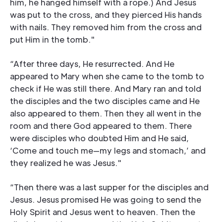
him, he hanged himself with a rope.) And Jesus
was put to the cross, and they pierced His hands
with nails. They removed him from the cross and
put Him in the tomb."
“After three days, He resurrected. And He
appeared to Mary when she came to the tomb to
check if He was still there. And Mary ran and told
the disciples and the two disciples came and He
also appeared to them. Then they all went in the
room and there God appeared to them. There
were disciples who doubted Him and He said,
‘Come and touch me—my legs and stomach,’ and
they realized he was Jesus."
“Then there was a last supper for the disciples and
Jesus. Jesus promised He was going to send the
Holy Spirit and Jesus went to heaven. Then the