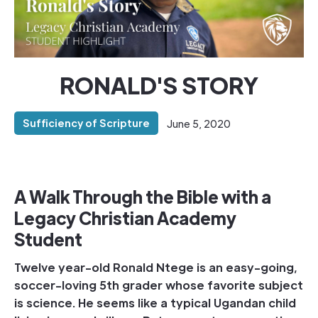
RONALD'S STORY
Sufficiency of Scripture
June 5, 2020
A Walk Through the Bible with a
Legacy Christian Academy
Student
Twelve year-old Ronald Ntege is an easy-going,
soccer-loving 5th grader whose favorite subject
is science. He seems like a typical Ugandan child