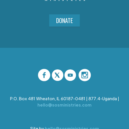
DONATE
P.O. Box 481 Wheaton, IL 60187-0481 | 877.4-Uganda |
hello@sosministries.com
Site by
hello@sosministries.com