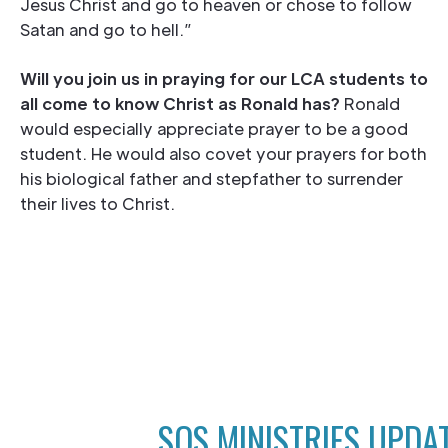
Jesus Christ and go to heaven or chose to follow
Satan and go to hell.”
Will you join us in praying for our LCA students to
all come to know Christ as Ronald has?
Ronald
would especially appreciate prayer to be a good
student. He would also covet your prayers for both
his biological father and stepfather to surrender
their lives to Christ.
SOS MINISTRIES UPDA