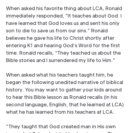
When asked his favorite thing about LCA, Ronald
immediately responded, “It teaches about God. I
have learned that God loves us and sent his only
son to die to save us from our sins.” Ronald
believes he gave his life to Christ shortly after
entering K1 and hearing God’s Word for the first
time. Ronald recalls, “They teached us about the
Bible stories and I surrendered my life to Him.”
When asked what his teachers taught him, he
began the following unedited narrative of biblical
history. You may want to gather your kids around
to hear this Bible lesson as Ronald recalls (in his
second language, English, that he learned at LCA)
what he has learned from his teachers at LCA.
“They taught that God created man in His own