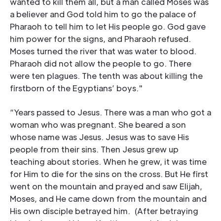
wanted to kill them all, but a man called Moses was
a believer and God told him to go the palace of
Pharaoh to tell him to let His people go. God gave
him power for the signs, and Pharaoh refused.
Moses turned the river that was water to blood.
Pharaoh did not allow the people to go. There
were ten plagues. The tenth was about killing the
firstborn of the Egyptians’ boys."
“Years passed to Jesus. There was a man who got a
woman who was pregnant. She beared a son
whose name was Jesus. Jesus was to save His
people from their sins. Then Jesus grew up
teaching about stories. When he grew, it was time
for Him to die for the sins on the cross. But He first
went on the mountain and prayed and saw Elijah,
Moses, and He came down from the mountain and
His own disciple betrayed him. (After betraying