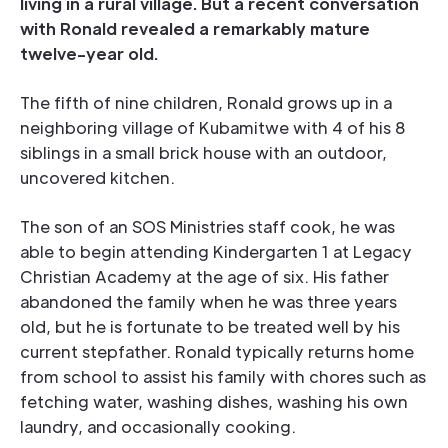
living in a rural village. But a recent conversation
with Ronald revealed a remarkably mature
twelve-year old.
The fifth of nine children, Ronald grows up in a
neighboring village of Kubamitwe with 4 of his 8
siblings in a small brick house with an outdoor,
uncovered kitchen.
The son of an SOS Ministries staff cook, he was
able to begin attending Kindergarten 1 at Legacy
Christian Academy at the age of six. His father
abandoned the family when he was three years
old, but he is fortunate to be treated well by his
current stepfather. Ronald typically returns home
from school to assist his family with chores such as
fetching water, washing dishes, washing his own
laundry, and occasionally cooking.