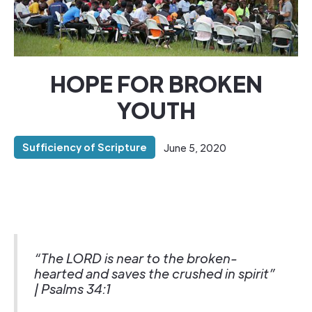
HOPE FOR BROKEN
YOUTH
Sufficiency of Scripture
June 5, 2020
“The LORD is near to the broken-
hearted and saves the crushed in spirit”
| Psalms 34:1