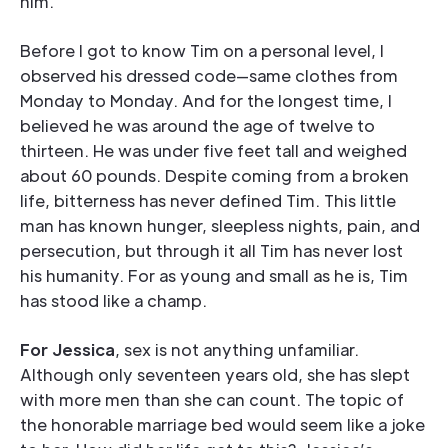
him.
Before I got to know Tim on a personal level, I
observed his dressed code—same clothes from
Monday to Monday. And for the longest time, I
believed he was around the age of twelve to
thirteen. He was under five feet tall and weighed
about 60 pounds. Despite coming from a broken
life, bitterness has never defined Tim. This little
man has known hunger, sleepless nights, pain, and
persecution, but through it all Tim has never lost
his humanity. For as young and small as he is, Tim
has stood like a champ.
For Jessica
, sex is not anything unfamiliar.
Although only seventeen years old, she has slept
with more men than she can count. The topic of
the honorable marriage bed would seem like a joke