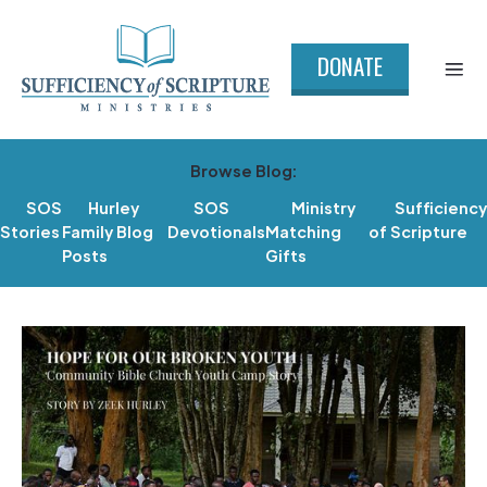
DONATE
Browse Blog:
SOS
Hurley
SOS
Ministry
Sufficiency
Stories
Family Blog
Devotionals
Matching
of Scripture
Posts
Gifts