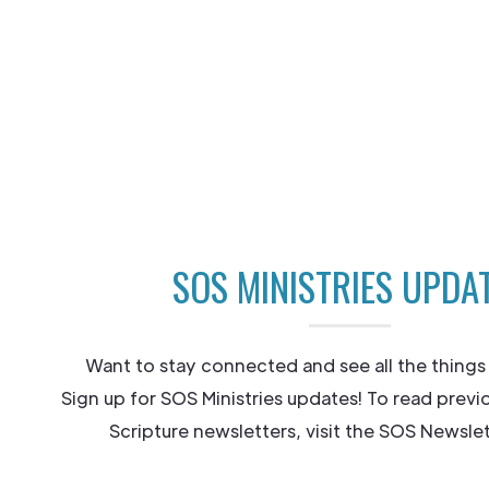
SOS MINISTRIES UPDA
Want to stay connected and see all the things
Sign up for SOS Ministries updates! To read previ
Scripture newsletters, visit the SOS Newslet