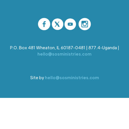
P.O. Box 481 Wheaton, IL 60187-0481 | 877.4-Uganda |
hello@sosministries.com
Site by
hello@sosministries.com