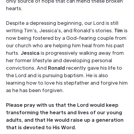
only source of hope that can mend these broken
hearts.
Despite a depressing beginning, our Lord is still
writing Tim’s, Jessica’s, and Ronald’s stories.
Tim
is
now being fostered by a God-fearing couple from
our church who are helping him heal from his past
hurts.
Jessica
is progressively walking away from
her former lifestyle and developing personal
convictions. And
Ronald
recently gave his life to
the Lord and is pursuing baptism. He is also
learning how to love his stepfather and forgive him
as he has been forgiven.
Please pray with us that the Lord would keep
transforming the hearts and lives of our young
adults, and that He would raise up a generation
that is devoted to His Word.