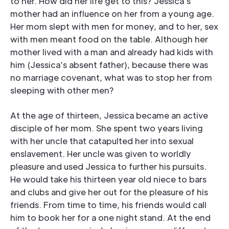
to her. How did her life get to this? Jessica’s
mother had an influence on her from a young age.
Her mom slept with men for money, and to her, sex
with men meant food on the table. Although her
mother lived with a man and already had kids with
him (Jessica’s absent father), because there was
no marriage covenant, what was to stop her from
sleeping with other men?
At the age of thirteen, Jessica became an active
disciple of her mom. She spent two years living
with her uncle that catapulted her into sexual
enslavement. Her uncle was given to worldly
pleasure and used Jessica to further his pursuits.
He would take his thirteen year old niece to bars
and clubs and give her out for the pleasure of his
friends. From time to time, his friends would call
him to book her for a one night stand. At the end