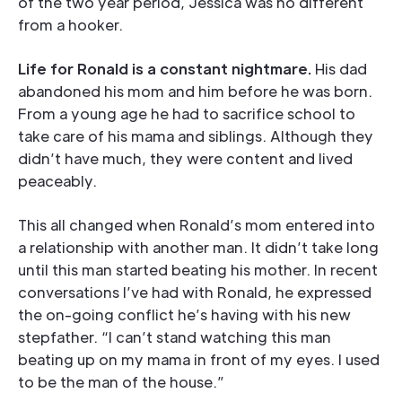
of the two year period, Jessica was no different
from a hooker.
Life for Ronald is a constant nightmare.
His dad
abandoned his mom and him before he was born.
From a young age he had to sacrifice school to
take care of his mama and siblings. Although they
didn’t have much, they were content and lived
peaceably.
This all changed when Ronald’s mom entered into
a relationship with another man. It didn’t take long
until this man started beating his mother. In recent
conversations I’ve had with Ronald, he expressed
the on-going conflict he’s having with his new
stepfather. “I can’t stand watching this man
beating up on my mama in front of my eyes. I used
to be the man of the house.”