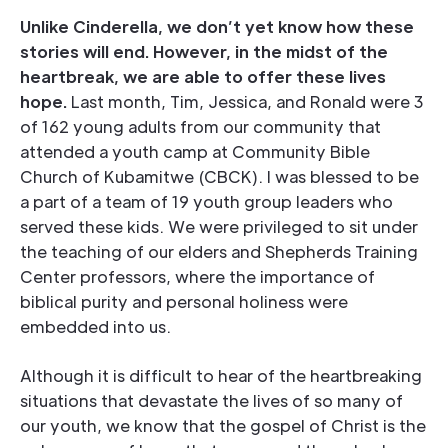
Unlike Cinderella, we don’t yet know how these
stories will end. However, in the midst of the
heartbreak, we are able to offer these lives
hope.
Last month, Tim, Jessica, and Ronald were 3
of 162 young adults from our community that
attended a youth camp at Community Bible
Church of Kubamitwe (CBCK). I was blessed to be
a part of a team of 19 youth group leaders who
served these kids. We were privileged to sit under
the teaching of our elders and Shepherds Training
Center professors, where the importance of
biblical purity and personal holiness were
embedded into us.
Although it is difficult to hear of the heartbreaking
situations that devastate the lives of so many of
our youth, we know that the gospel of Christ is the