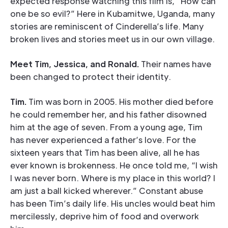
expected response watching this film is, “How can
one be so evil?” Here in Kubamitwe, Uganda, many
stories are reminiscent of Cinderella’s life. Many
broken lives and stories meet us in our own village.
Meet Tim, Jessica, and Ronald.
Their names have
been changed to protect their identity.
Tim.
Tim was born in 2005. His mother died before
he could remember her, and his father disowned
him at the age of seven. From a young age, Tim
has never experienced a father’s love. For the
sixteen years that Tim has been alive, all he has
ever known is brokenness. He once told me, “I wish
I was never born. Where is my place in this world? I
am just a ball kicked wherever.” Constant abuse
has been Tim’s daily life. His uncles would beat him
mercilessly, deprive him of food and overwork