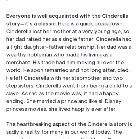
Everyone is well acquainted with the Cinderella
story—it’s a classic.
Here is a quick breakdown.
Cinderella lost her mother at a very young age, so
her dad raised her as a single father. Cinderella had
a tight daughter-father relationship. Her dad was a
wealthy nobleman who made his living as a
merchant. His trade had him moving all over the
world. He soon remarried and not long after, died.
He left Cinderella with her stepmother and two
stepsisters. Cinderella went from being a child to a
slave. As sad as the movie was, it had a happy
ending. She married a prince and like all Disney
princess movies, she lived happily ever after.
The heartbreaking aspect of the Cinderella story is
sadly a reality for many in our world today. The