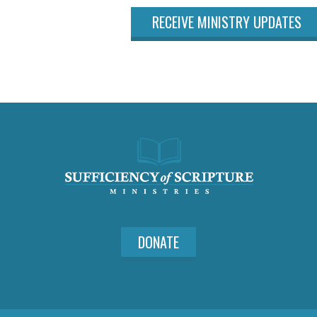
RECEIVE MINISTRY UPDATES
DONATE