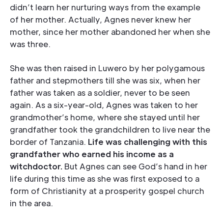
didn’t learn her nurturing ways from the example
of her mother. Actually, Agnes never knew her
mother, since her mother abandoned her when she
was three.
She was then raised in Luwero by her polygamous
father and stepmothers till she was six, when her
father was taken as a soldier, never to be seen
again. As a six-year-old, Agnes was taken to her
grandmother’s home, where she stayed until her
grandfather took the grandchildren to live near the
border of Tanzania.
Life was challenging with this
grandfather who earned his income as a
witchdoctor.
But Agnes can see God’s hand in her
life during this time as she was first exposed to a
form of Christianity at a prosperity gospel church
in the area.