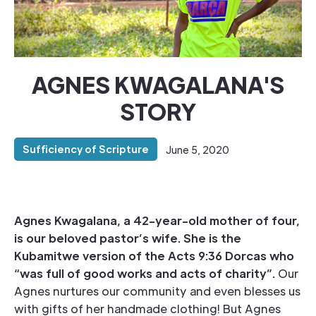
AGNES KWAGALANA'S
STORY
Sufficiency of Scripture
June 5, 2020
Agnes Kwagalana, a 42-year-old mother of four,
is our beloved pastor’s wife. She is the
Kubamitwe version of the Acts 9:36 Dorcas who
“was full of good works and acts of charity”.
Our
Agnes nurtures our community and even blesses us
with gifts of her handmade clothing! But Agnes