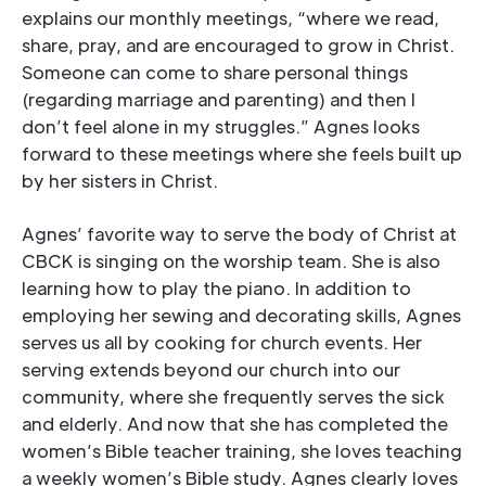
explains our monthly meetings, “where we read,
share, pray, and are encouraged to grow in Christ.
Someone can come to share personal things
(regarding marriage and parenting) and then I
don’t feel alone in my struggles.” Agnes looks
forward to these meetings where she feels built up
by her sisters in Christ.
Agnes’ favorite way to serve the body of Christ at
CBCK is singing on the worship team. She is also
learning how to play the piano. In addition to
employing her sewing and decorating skills, Agnes
serves us all by cooking for church events. Her
serving extends beyond our church into our
community, where she frequently serves the sick
and elderly. And now that she has completed the
women’s Bible teacher training, she loves teaching
a weekly women’s Bible study. Agnes clearly loves