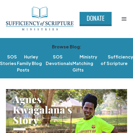
DONATE
Browse Blog:
SOS
Hurley
SOS
Ministry
Sufficiency
Stories
Family Blog
Devotionals
Matching
of Scripture
Posts
Gifts