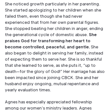
She noticed growth particularly in her parenting.
She started apologizing to her children when she
failed them, even though she had never
experienced that from her own parental figures.
She stopped beating her children in anger, ending
the generational cycle of domestic abuse.
She
praises God for transforming her heart to
become controlled, peaceful, and gentle.
She
also began to delight in serving her family, instead
of expecting them to serve her. She is so thankful
that she learned to serve, as she puts it, “up to
death—for the glory of God!” Her marriage has also
been impacted since joining CBCK. She and her
husband enjoy ongoing, mutual repentance and
yearly evaluation times.
Agnes has especially appreciated fellowship
among our women’s ministry leaders. Agnes