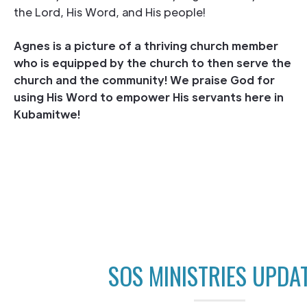
the Lord, His Word, and His people!
Agnes is a picture of a thriving church member
who is equipped by the church to then serve the
church and the community! We praise God for
using His Word to empower His servants here in
Kubamitwe!
SOS MINISTRIES UPDA