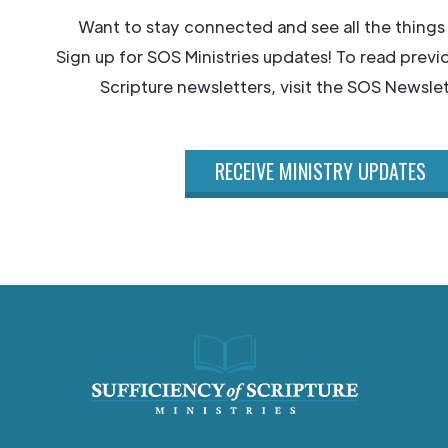
Want to stay connected and see all the things
Sign up for SOS Ministries updates! To read previ
Scripture newsletters, visit the SOS Newslet
RECEIVE MINISTRY UPDATES