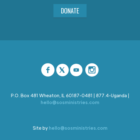
DONATE
P.O. Box 481 Wheaton, IL 60187-0481 | 877.4-Uganda |
hello@sosministries.com
Site by
hello@sosministries.com