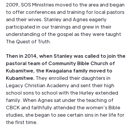
2009, SOS Ministries moved to the area and began
to offer conferences and training for local pastors
and their wives. Stanley and Agnes eagerly
participated in our trainings and grew in their
understanding of the gospel as they were taught
The Quest of Truth.
Then in 2014, when Stanley was called to join the
pastoral team of Community Bible Church of
Kubamitwe, the Kwagalana family moved to
Kubamitwe.
They enrolled their daughters in
Legacy Christian Academy and sent their high
school sons to school with the Hurley extended
family. When Agnes sat under the teaching of
CBCK and faithfully attended the women’s Bible
studies, she began to see certain sins in her life for
the first time.