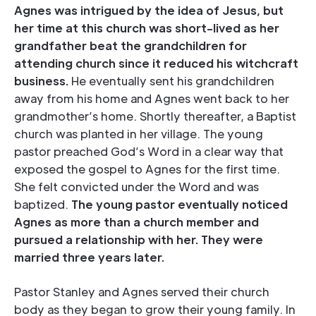
Agnes was intrigued by the idea of Jesus, but
her time at this church was short-lived as her
grandfather beat the grandchildren for
attending church since it reduced his witchcraft
business.
He eventually sent his grandchildren
away from his home and Agnes went back to her
grandmother’s home. Shortly thereafter, a Baptist
church was planted in her village. The young
pastor preached God’s Word in a clear way that
exposed the gospel to Agnes for the first time.
She felt convicted under the Word and was
baptized.
The young pastor eventually noticed
Agnes as more than a church member and
pursued a relationship with her. They were
married three years later.
Pastor Stanley and Agnes served their church
body as they began to grow their young family. In