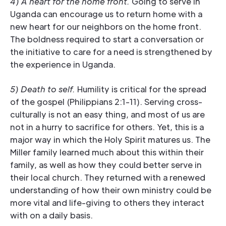
4) A heart for the home front.
Going to serve in
Uganda can encourage us to return home with a
new heart for our neighbors on the home front.
The boldness required to start a conversation or
the initiative to care for a need is strengthened by
the experience in Uganda.
5) Death to self.
Humility is critical for the spread
of the gospel (Philippians 2:1-11). Serving cross-
culturally is not an easy thing, and most of us are
not in a hurry to sacrifice for others. Yet, this is a
major way in which the Holy Spirit matures us. The
Miller family learned much about this within their
family, as well as how they could better serve in
their local church. They returned with a renewed
understanding of how their own ministry could be
more vital and life-giving to others they interact
with on a daily basis.