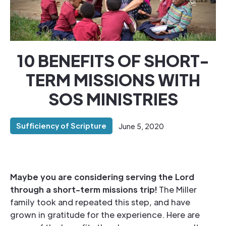
10 BENEFITS OF SHORT-
TERM MISSIONS WITH
SOS MINISTRIES
Sufficiency of Scripture
June 5, 2020
Maybe you are considering serving the Lord
through a short-term missions trip!
The Miller
family took and repeated this step, and have
grown in gratitude for the experience. Here are