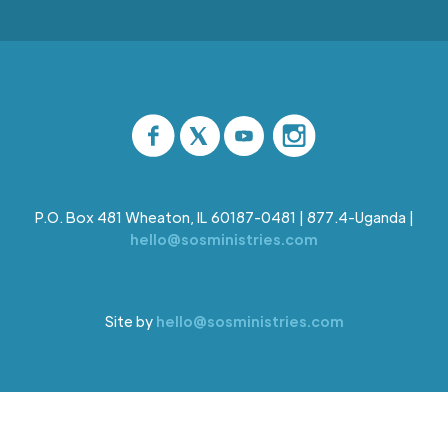
P.O. Box 481 Wheaton, IL 60187-0481 | 877.4-Uganda |
hello@sosministries.com
Site by
hello@sosministries.com