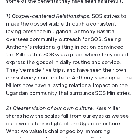
some of the benefits they have seen as a result.
1) Gospel-centered Relationships.
SOS strives to
make the gospel visible through a consistent
loving presence in Uganda. Anthony Basaba
oversees community outreach for SOS. Seeing
Anthony’s relational gifting in action convinced
the Millers that SOS was a place where they could
express the gospel in daily routine and service.
They’ve made five trips, and have seen their own
consistency contribute to Anthony’s example. The
Millers now have a lasting relational impact on the
Ugandan community that surrounds SOS Ministries.
2) Clearer vision of our own culture.
Kara Miller
shares how the scales fall from our eyes as we see
our own culture in light of the Ugandan culture.
What we value is challenged by immersing