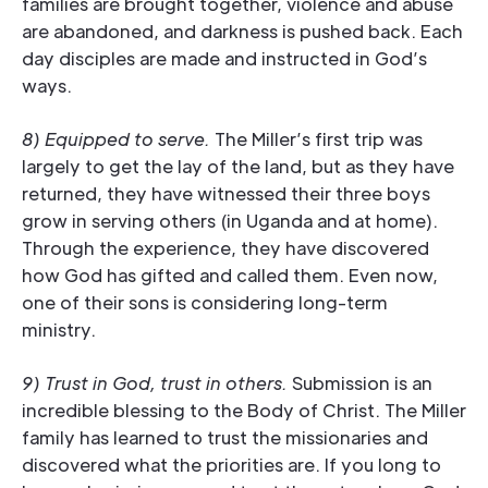
families are brought together, violence and abuse
are abandoned, and darkness is pushed back. Each
day disciples are made and instructed in God’s
ways.
8) Equipped to serve.
The Miller’s first trip was
largely to get the lay of the land, but as they have
returned, they have witnessed their three boys
grow in serving others (in Uganda and at home).
Through the experience, they have discovered
how God has gifted and called them. Even now,
one of their sons is considering long-term
ministry.
9) Trust in God, trust in others.
Submission is an
incredible blessing to the Body of Christ. The Miller
family has learned to trust the missionaries and
discovered what the priorities are. If you long to