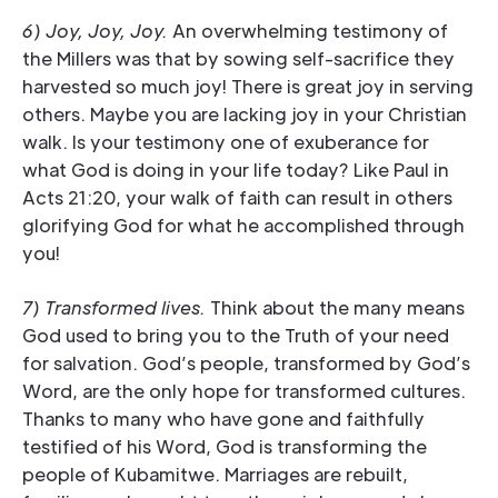
6) Joy, Joy, Joy.
An overwhelming testimony of
the Millers was that by sowing self-sacrifice they
harvested so much joy! There is great joy in serving
others. Maybe you are lacking joy in your Christian
walk. Is your testimony one of exuberance for
what God is doing in your life today? Like Paul in
Acts 21:20, your walk of faith can result in others
glorifying God for what he accomplished through
you!
7) Transformed lives.
Think about the many means
God used to bring you to the Truth of your need
for salvation. God’s people, transformed by God’s
Word, are the only hope for transformed cultures.
Thanks to many who have gone and faithfully
testified of his Word, God is transforming the
people of Kubamitwe. Marriages are rebuilt,