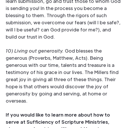
learn submission, go and trust those to whom God
is sending you! In the process you become a
blessing to them. Through the rigors of such
submission, we overcome our fears (will I be safe?,
will I be useful? can God provide for me?), and
build our trust in God.
10) Living out generosity.
God blesses the
generous (Proverbs, Matthew, Acts). Being
generous with our time, talents and treasure is a
testimony of his grace in our lives. The Millers find
great joy in giving all three of these things. Their
hope is that others would discover the joy of
generosity by going and serving, at home or
overseas.
If you would like to learn more about how to
serve at Sufficiency of Scripture Ministries,