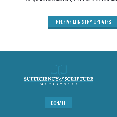
RECEIVE MINISTRY UPDATES
DONATE