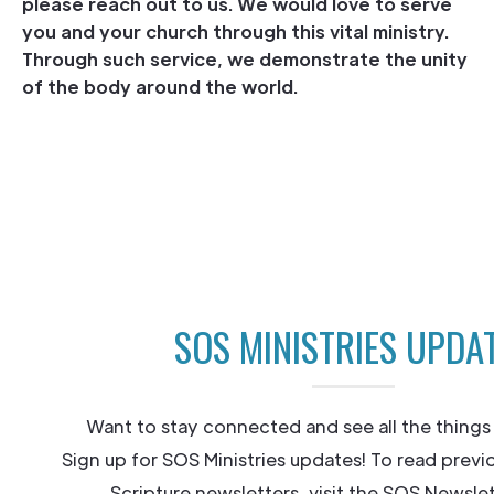
please reach out to us. We would love to serve
you and your church through this vital ministry.
Through such service, we demonstrate the unity
of the body around the world.
SOS MINISTRIES UPDA
Want to stay connected and see all the things
Sign up for SOS Ministries updates! To read previ
Scripture newsletters, visit the SOS Newslet