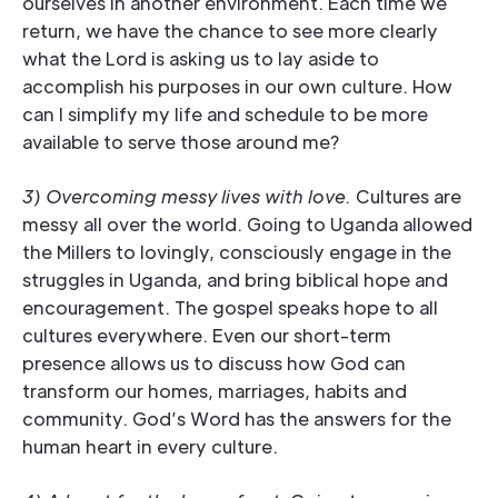
ourselves in another environment. Each time we
return, we have the chance to see more clearly
what the Lord is asking us to lay aside to
accomplish his purposes in our own culture. How
can I simplify my life and schedule to be more
available to serve those around me?
3) Overcoming messy lives with love.
Cultures are
messy all over the world. Going to Uganda allowed
the Millers to lovingly, consciously engage in the
struggles in Uganda, and bring biblical hope and
encouragement. The gospel speaks hope to all
cultures everywhere. Even our short-term
presence allows us to discuss how God can
transform our homes, marriages, habits and
community. God’s Word has the answers for the
human heart in every culture.