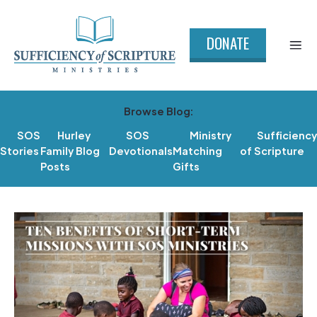
DONATE
Browse Blog:
SOS
Hurley
SOS
Ministry
Sufficiency
Stories
Family Blog
Devotionals
Matching
of Scripture
Posts
Gifts